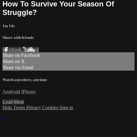
How To Survive Your Season Of
Struggle?
1m 14s
Share with friends
Facebook
X
Email
Share on Facebook
Share on X
Share via Email
Watch anywhere, anytime
Android
iPhone
Load More
Help
Terms
Privacy
Cookies
Sign in
×