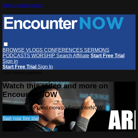
Skip to main content
BROWSE
VLOGS
CONFERENCES
SERMONS
PODCASTS
WORSHIP
Search
Affiliate
Start Free Trial
Sign in
Start Free Trial
Sign In
Live stream preview
Watch this video and more on
EncounterNOW
Watch this video and more on EncounterNOW
Start your free trial
Already subscribed?
Sign in