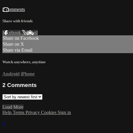
2 comments
Share with friends
Facebook
X
Email
Share on Facebook
Share on X
Share via Email
Watch anywhere, anytime
Android
iPhone
2
Comments
Load More
Help
Terms
Privacy
Cookies
Sign in
×