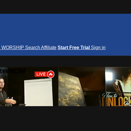
S
WORSHIP
Search
Affiliate
Start Free Trial
Sign in
nterNOW