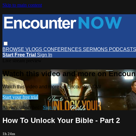
Skip to main content
BROWSE
VLOGS
CONFERENCES
SERMONS
PODCAST
Start Free Trial
Sign In
Live stream preview
Watch this video and more on Encou
Watch this video and more on EncounterNOW
Start your free trial
Already subscribed?
Sign in
How To Unlock Your Bible - Part 2
1h 24m