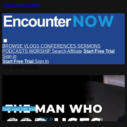
Skip to main content
BROWSE
VLOGS
CONFERENCES
SERMONS
PODCASTS
WORSHIP
Search
Affiliate
Start Free Trial
Sign in
Start Free Trial
Sign In
Live stream preview
Watch this video and more on
EncounterNOW
Watch this video and more on EncounterNOW
Start your free trial
Already subscribed?
Sign in