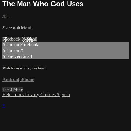
The Man Who God Uses
59m
Share with friends
Facebook
X
Email
Share on Facebook
Share on X
Share via Email
Watch anywhere, anytime
Android
iPhone
Load More
Help
Terms
Privacy
Cookies
Sign in
×