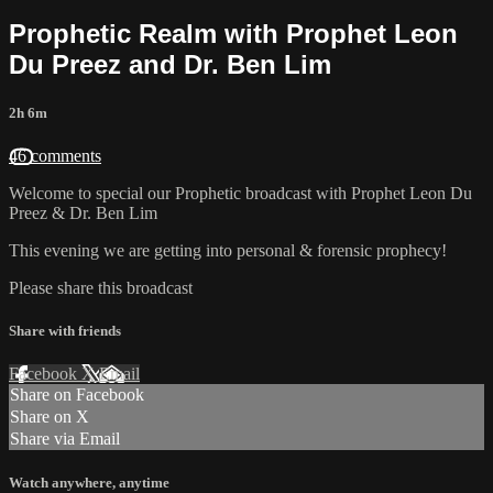
Prophetic Realm with Prophet Leon
Du Preez and Dr. Ben Lim
2h 6m
46 comments
Welcome to special our Prophetic broadcast with Prophet Leon Du
Preez & Dr. Ben Lim
This evening we are getting into personal & forensic prophecy!
Please share this broadcast
Share with friends
Facebook
X
Email
Share on Facebook
Share on X
Share via Email
Watch anywhere, anytime