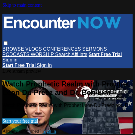
Skip to main content
BROWSE
VLOGS
CONFERENCES
SERMONS
PODCASTS
WORSHIP
Search
Affiliate
Start Free Trial
Sign in
Start Free Trial
Sign In
Live stream preview
Watch Prophetic Realm with Prophet
Leon Du Preez and Dr. Ben Lim
Watch Prophetic Realm with Prophet Leon Du Preez and Dr.
Ben Lim
Start your free trial
Already subscribed?
Sign in