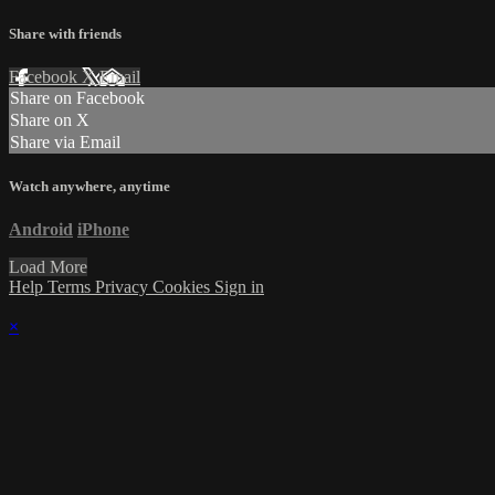
Share with friends
Facebook
X
Email
Share on Facebook
Share on X
Share via Email
Watch anywhere, anytime
Android
iPhone
Load More
Help
Terms
Privacy
Cookies
Sign in
×