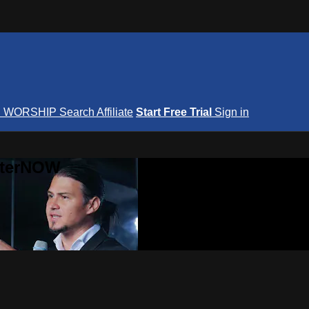
S
WORSHIP
Search
Affiliate
Start Free Trial
Sign in
nterNOW