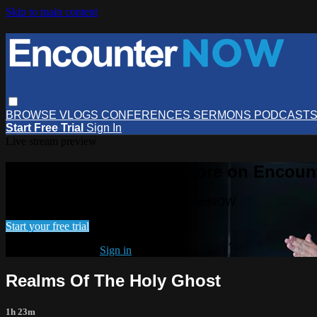
Skip to main content
BROWSE
VLOGS
CONFERENCES
SERMONS
PODCAST
Start Free Trial
Sign In
Live stream preview
Watch this video and more on Encou
Watch this video and more on EncounterNOW
Start your free trial
Already subscribed?
Sign in
Realms Of The Holy Ghost
1h 23m