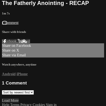
The Fatherly Anointing - RECAP
1m 7s
1 comment
Share with friends
Facebook
X
Email
Share on Facebook
Share on X
Share via Email
Watch anywhere, anytime
Android
iPhone
1
Comment
Load More
Help
Terms
Privacy
Cookies
Sign in