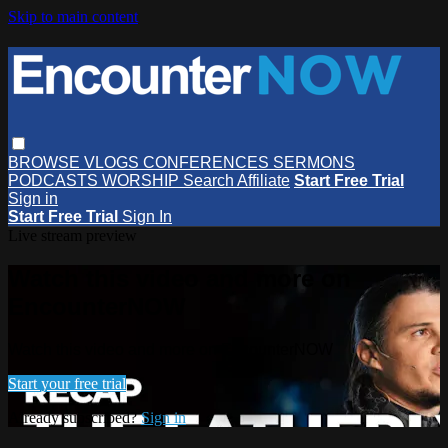
Skip to main content
BROWSE
VLOGS
CONFERENCES
SERMONS
PODCASTS
WORSHIP
Search
Affiliate
Start Free Trial
Sign in
Start Free Trial
Sign In
Live stream preview
Watch this video and more on
EncounterNOW
Watch this video and more on EncounterNOW
Start your free trial
Already subscribed?
Sign in