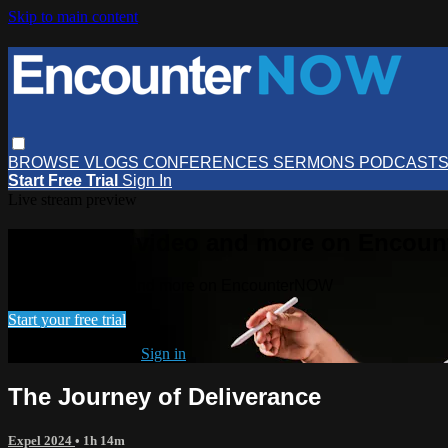
Skip to main content
BROWSE
VLOGS
CONFERENCES
SERMONS
PODCAST
Start Free Trial
Sign In
Live stream preview
Watch this video and more on Encou
Watch this video and more on EncounterNOW
Start your free trial
Already subscribed?
Sign in
The Journey of Deliverance
Expel 2024
• 1h 14m