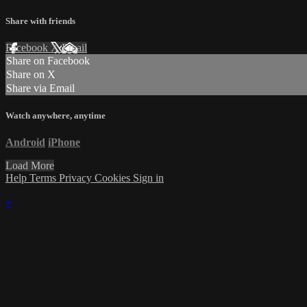
Share with friends
Facebook
X
Email
Share on Facebook
Share on X
Share via Email
Watch anywhere, anytime
Android
iPhone
Load More
Help
Terms
Privacy
Cookies
Sign in
×