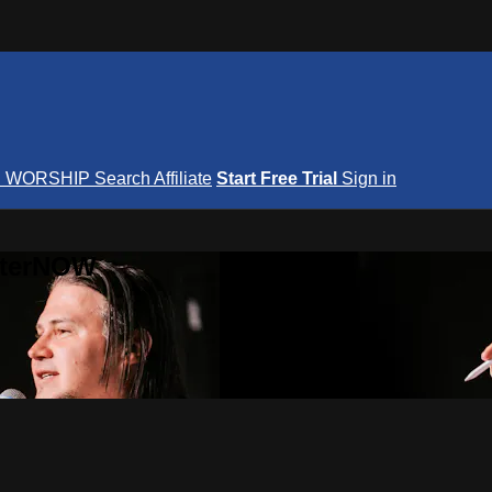
S
WORSHIP
Search
Affiliate
Start Free Trial
Sign in
nterNOW