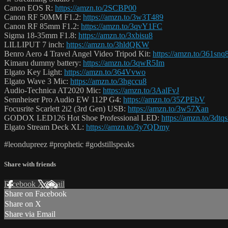
Canon EOS R:
https://amzn.to/2SCBP00
Canon RF 50MM F1.2:
https://amzn.to/3w3T489
Canon RF 85mm F1.2:
https://amzn.to/3qvY1FC
Sigma 18-35mm F1.8:
https://amzn.to/3xbisu8
LILLIPUT 7 inch:
https://amzn.to/3hldQKW
Benro Aero 4 Travel Angel Video Tripod Kit:
https://amzn.to/361snq
Kimaru dummy battery:
https://amzn.to/3qwR5Im
Elgato Key Light:
https://amzn.to/364Vvwo
Elgato Wave 3 Mic:
https://amzn.to/3hgccu8
Audio-Technica AT2020 Mic:
https://amzn.to/3AalFvJ
Sennheiser Pro Audio EW 112P G4:
https://amzn.to/35ZPEbV
Focusrite Scarlett 2i2 (3rd Gen) USB:
https://amzn.to/3w57Xan
GODOX LED126 Hot Shoe Professional LED:
https://amzn.to/3dtq
Elgato Stream Deck XL:
https://amzn.to/3y7QDmy
#leondupreez #prophetic #godstillspeaks
Share with friends
Facebook
X
Email
Share on Facebook
Share on X
Share via Email