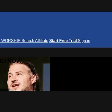
S
WORSHIP
Search
Affiliate
Start Free Trial
Sign in
nterNOW