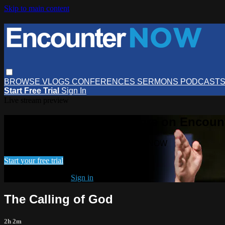
Skip to main content
BROWSE
VLOGS
CONFERENCES
SERMONS
PODCAST
Start Free Trial
Sign In
Live stream preview
Watch this video and more on Encou
Watch this video and more on EncounterNOW
Start your free trial
Already subscribed?
Sign in
The Calling of God
2h 2m