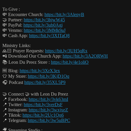
To Give :
💸 Encounter Church:
https://bit.ly/3AlepyB
🤝 Partner:
https://bit.ly/3hjwW45
💸 PayPal:
https://bit.ly/3ub0Agj
💸 Venmo:
https://bit.ly/3MMk9aJ
💸 Cash App:
https://bit.ly/3XITaQ8
Ministry Links:
🙏🏻 Prayer Requests:
https://bit.ly/3UH5qRx
📲 Download Our Church App:
https://bit.ly/3A2ORWH
📚 Leon Du Preez Store :
https://bit.ly/4e1oliO
🆓 Blog:
https://bit.ly/3XrX3ex
👕 My Store:
https://bit.ly/3KjD1Oq
🎧 Podcast
https://bit.ly/35XL5P9
🤝 Connect 🤝 with Leon Du Preez
📍 Facebook:
https://bit.ly/3vk63mI
📍 Twitter:
https://bit.ly/3verDsF
📍 Instagram:
https://bit.ly/3wxjxeZ
📍 Tiktok:
https://bit.ly/2Uc1Qn6
📍 Telegram:
https://bit.ly/3w5uBPC
🎥 Streaming Studio :