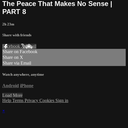
The Peace That Makes No Sense |
PART 8
2h 23m
Share with friends
Facebook
X
Email
Share on Facebook
Share on X
Share via Email
Watch anywhere, anytime
Android
iPhone
Load More
Help
Terms
Privacy
Cookies
Sign in
×