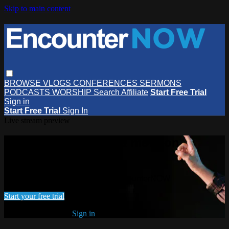
Skip to main content
BROWSE
VLOGS
CONFERENCES
SERMONS
PODCASTS
WORSHIP
Search
Affiliate
Start Free Trial
Sign in
Start Free Trial
Sign In
Live stream preview
Watch this video and more on
EncounterNOW
Watch this video and more on EncounterNOW
Start your free trial
Already subscribed?
Sign in