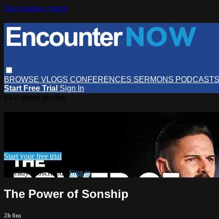
Skip to main content
BROWSE
VLOGS
CONFERENCES
SERMONS
PODCAST
Start Free Trial
Sign In
Live stream preview
Watch this video and more on Encou
Watch this video and more on EncounterNOW
Start your free trial
Already subscribed?
Sign in
The Power of Sonship
2h 6m