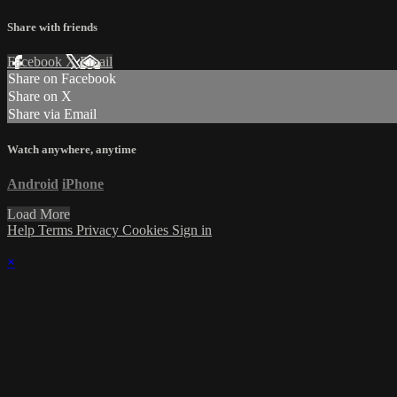
Share with friends
Facebook
X
Email
Share on Facebook
Share on X
Share via Email
Watch anywhere, anytime
Android
iPhone
Load More
Help
Terms
Privacy
Cookies
Sign in
×