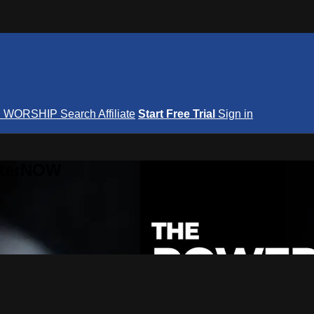
S
WORSHIP
Search
Affiliate
Start Free Trial
Sign in
nterNOW