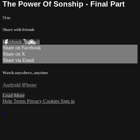
The Power Of Sonship - Final Part
51m
Share with friends
Facebook
X
Email
Share on Facebook
Share on X
Share via Email
Watch anywhere, anytime
Android
iPhone
Load More
Help
Terms
Privacy
Cookies
Sign in
×