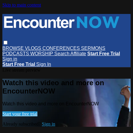
Skip to main content
BROWSE
VLOGS
CONFERENCES
SERMONS
PODCASTS
WORSHIP
Search
Affiliate
Start Free Trial
Sign in
Start Free Trial
Sign In
Live stream preview
Watch this video and more on
EncounterNOW
Watch this video and more on EncounterNOW
Start your free trial
Already subscribed?
Sign in