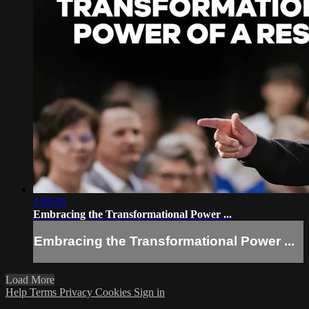
1:06:06
Embracing the Transformational Power ...
Embracing the Transformational Power ...
Load More
Help
Terms
Privacy
Cookies
Sign in