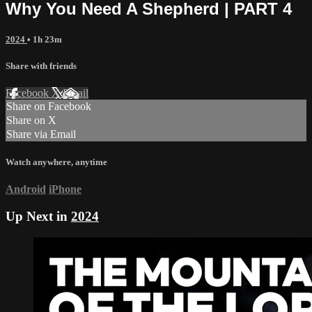
Why You Need A Shepherd | PART 4
2024
• 1h 23m
Share with friends
Facebook
X
Email
Share on Facebook
Share on X
Share via Email
Watch anywhere, anytime
Android
iPhone
Up Next in
2024