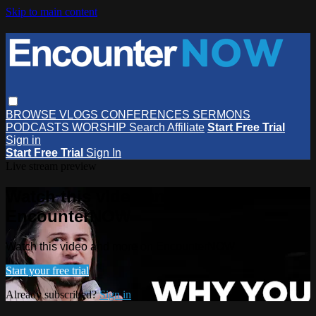
Skip to main content
BROWSE
VLOGS
CONFERENCES
SERMONS
PODCASTS
WORSHIP
Search
Affiliate
Start Free Trial
Sign in
Start Free Trial
Sign In
Live stream preview
Watch this video and more on
EncounterNOW
Watch this video and more on EncounterNOW
Start your free trial
Already subscribed?
Sign in