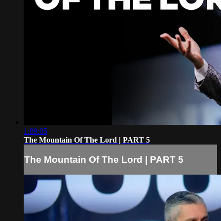
1:09:05
The Mountain Of The Lord | PART 5
The Mountain Of The Lord | PART 5