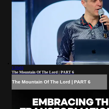
1:33:03
The Mountain Of The Lord | PART 6
The Mountain Of The Lord | PART 6