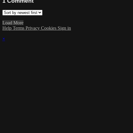
1
Comment
Load More
Help
Terms
Privacy
Cookies
Sign in
×