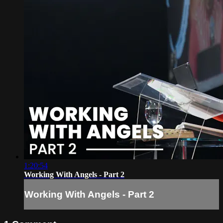
1:20:54
Working With Angels - Part 2
Working With Angels - Part 2