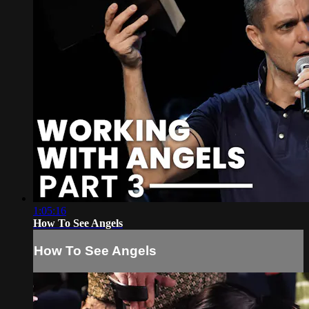
1:05:16
How To See Angels
How To See Angels