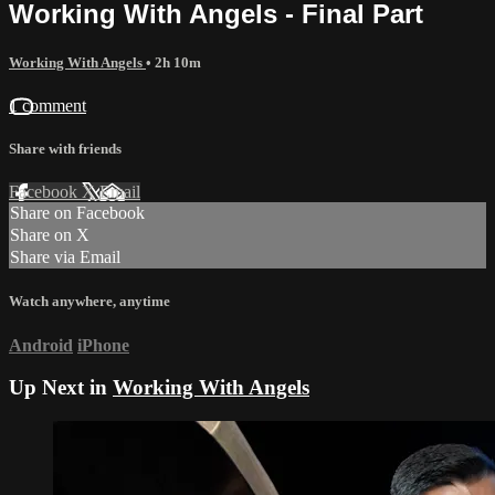
Working With Angels - Final Part
Working With Angels
• 2h 10m
1 comment
Share with friends
Facebook
X
Email
Share on Facebook
Share on X
Share via Email
Watch anywhere, anytime
Android
iPhone
Up Next in
Working With Angels