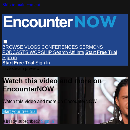
Skip to main content
BROWSE
VLOGS
CONFERENCES
SERMONS
PODCASTS
WORSHIP
Search
Affiliate
Start Free Trial
Sign in
Start Free Trial
Sign In
Live stream preview
Watch this video and more on
EncounterNOW
Watch this video and more on EncounterNOW
Start your free trial
Already subscribed?
Sign in