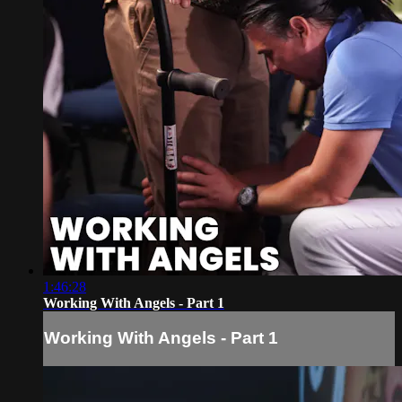
1:46:28
Working With Angels - Part 1
Working With Angels - Part 1