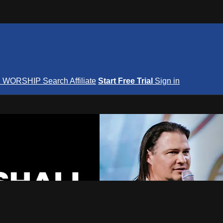
S
WORSHIP
Search
Affiliate
Start Free Trial
Sign in
nterNOW