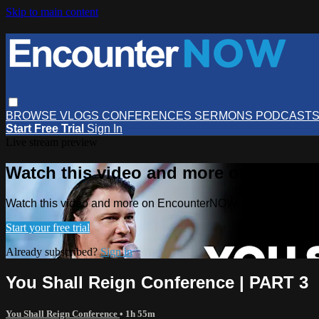
Skip to main content
BROWSE
VLOGS
CONFERENCES
SERMONS
PODCAST
Start Free Trial
Sign In
Live stream preview
Watch this video and more on Encou
Watch this video and more on EncounterNOW
Start your free trial
Already subscribed?
Sign in
You Shall Reign Conference | PART 3
You Shall Reign Conference
• 1h 55m