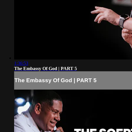
1:36:53
The Embassy Of God | PART 5
The Embassy Of God | PART 5