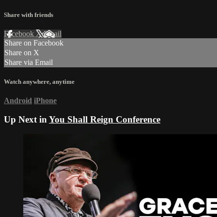
Share with friends
Facebook
X
Email
Share on Facebook
Share on X
Share via Email
Watch anywhere, anytime
Android
iPhone
Up Next in
You Shall Reign Conference