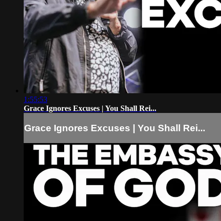
1:55:53
Grace Ignores Excuses | You Shall Rei...
Grace Ignores Excuses | You Shall Rei...