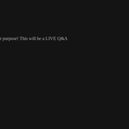
ur purpose! This will be a LIVE Q&A