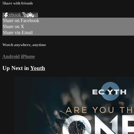
Share with friends
Facebook
X
Email
Share on Facebook
Share on X
Share via Email
Watch anywhere, anytime
Android
iPhone
Up Next in
Youth