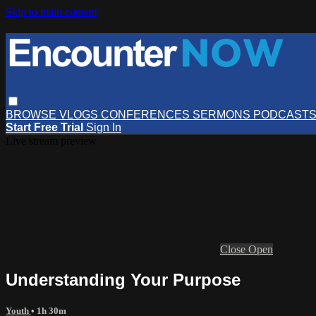
Skip to main content
BROWSE
VLOGS
CONFERENCES
SERMONS
PODCAST
Start Free Trial
Sign In
Live stream preview
Close
Open
Understanding Your Purpose
Youth
• 1h 30m