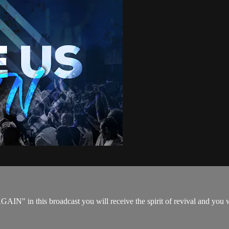
N" in this broadcast you will receive the spirit of revival and you w