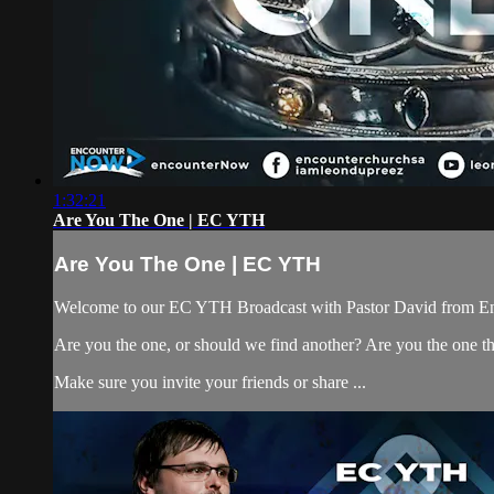
1:32:21
Are You The One | EC YTH
Are You The One | EC YTH
Welcome to our EC YTH Broadcast with Pastor David from E
Are you the one, or should we find another? Are you the one t
Make sure you invite your friends or share ...