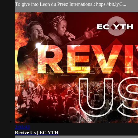
To give into Leon du Preez International: https://bit.ly/3...
2:03:43
Revive Us | EC YTH