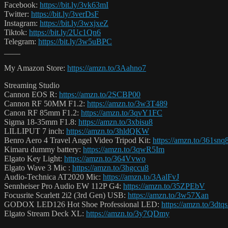
Facebook:
https://bit.ly/3vk63mI
Twitter:
https://bit.ly/3verDsF
Instagram:
https://bit.ly/3wxjxeZ
Tiktok:
https://bit.ly/2Uc1Qn6
Telegram:
https://bit.ly/3w5uBPC
____
My Amazon Store:
https://amzn.to/3Aahno7
Streaming Studio
Cannon EOS R:
https://amzn.to/2SCBP00
Cannon RF 50MM F1.2:
https://amzn.to/3w3T489
Canon RF 85mm F1.2:
https://amzn.to/3qvY1FC
Sigma 18-35mm F1.8:
https://amzn.to/3xbisu8
LILLIPUT 7 inch:
https://amzn.to/3hldQKW
Benro Aero 4 Travel Angel Video Tripod Kit:
https://amzn.to/361snq
Kimaru dummy battery:
https://amzn.to/3qwR5Im
Elgato Key Light:
https://amzn.to/364Vvwo
Elgato Wave 3 Mic :
https://amzn.to/3hgccu8
Audio-Technica AT2020 Mic:
https://amzn.to/3AalFvJ
Sennheiser Pro Audio EW 112P G4:
https://amzn.to/35ZPEbV
Focusrite Scarlett 2i2 (3rd Gen) USB:
https://amzn.to/3w57Xan
GODOX LED126 Hot Shoe Professional LED:
https://amzn.to/3dtq
Elgato Stream Deck XL:
https://amzn.to/3y7QDmy