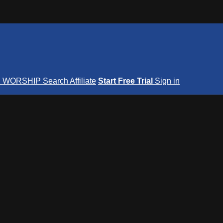
S
WORSHIP
Search
Affiliate
Start Free Trial
Sign in