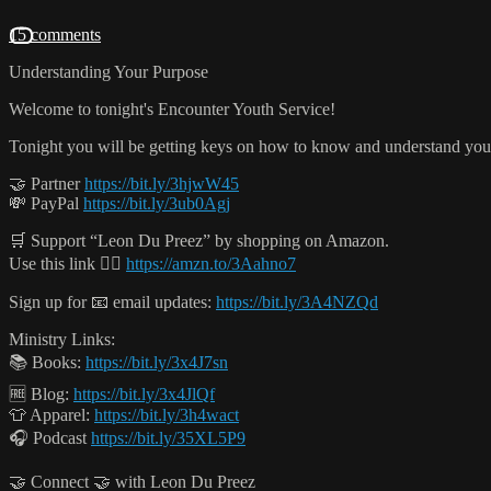
15 comments
Understanding Your Purpose
Welcome to tonight's Encounter Youth Service!
Tonight you will be getting keys on how to know and understand yo
🤝 Partner
https://bit.ly/3hjwW45
💸 PayPal
https://bit.ly/3ub0Agj
🛒 Support “Leon Du Preez” by shopping on Amazon.
Use this link 👉🏻
https://amzn.to/3Aahno7
Sign up for 📧 email updates:
https://bit.ly/3A4NZQd
Ministry Links:
📚 Books:
https://bit.ly/3x4J7sn
🆓 Blog:
https://bit.ly/3x4JlQf
👕 Apparel:
https://bit.ly/3h4wact
🎧 Podcast
https://bit.ly/35XL5P9
🤝 Connect 🤝 with Leon Du Preez