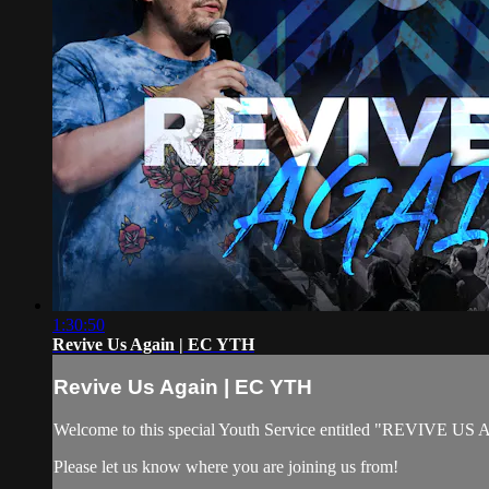
1:30:50
Revive Us Again | EC YTH
Revive Us Again | EC YTH
Welcome to this special Youth Service entitled "REVIVE US AGAI
Please let us know where you are joining us from!