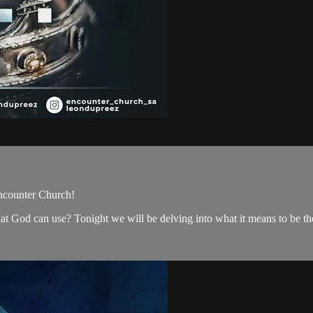
ncounter Church!
hat God can use? Tonight we will be delving into what it means to be