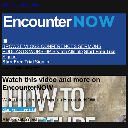
Skip to main content
BROWSE
VLOGS
CONFERENCES
SERMONS
PODCASTS
WORSHIP
Search
Affiliate
Start Free Trial
Sign in
Start Free Trial
Sign In
Live stream preview
Watch this video and more on
EncounterNOW
Watch this video and more on EncounterNOW
Start your free trial
Already subscribed?
Sign in