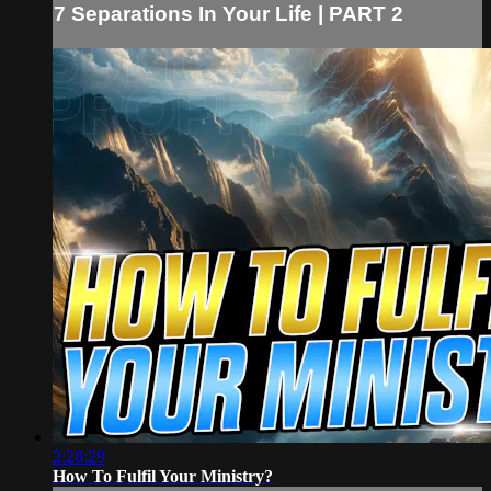
7 Separations In Your Life | PART 2
2:28:29
How To Fulfil Your Ministry?