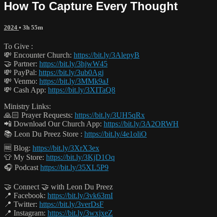
How To Capture Every Thought
2024
• 3h 55m
To Give :
💸 Encounter Church:
https://bit.ly/3AlepyB
🤝 Partner:
https://bit.ly/3hjwW45
💸 PayPal:
https://bit.ly/3ub0Agj
💸 Venmo:
https://bit.ly/3MMk9aJ
💸 Cash App:
https://bit.ly/3XITaQ8
Ministry Links:
🙏🏻 Prayer Requests:
https://bit.ly/3UH5qRx
📲 Download Our Church App:
https://bit.ly/3A2ORWH
📚 Leon Du Preez Store :
https://bit.ly/4e1oliO
🆓 Blog:
https://bit.ly/3XrX3ex
👕 My Store:
https://bit.ly/3KjD1Oq
🎧 Podcast
https://bit.ly/35XL5P9
🤝 Connect 🤝 with Leon Du Preez
📍 Facebook:
https://bit.ly/3vk63mI
📍 Twitter:
https://bit.ly/3verDsF
📍 Instagram:
https://bit.ly/3wxjxeZ