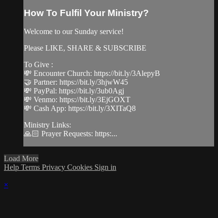
How To Fulfil Your Ministry?
Welcome to our Sunday service!
Please LIKE, SHARE & SUBSCRIBE
To Give :
💸 Encounter Church: https://bit.ly/3AlepyB
🤝 Partner: https://bit.ly/3hjwW45
💸 PayPal: https://bit.ly/3ub0Agj
💸 Venmo: https://bit.ly/3EjGOXT
💸 Cash App: https://bit.ly/3XITaQ8
Ministry Links:
🙏🏻 Prayer Requests: https:...
Load More
Help
Terms
Privacy
Cookies
Sign in
×