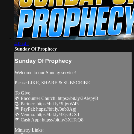
4:06:42
Sunday Of Prophecy
Sunday Of Prophecy
Welcome to our Sunday service!
Please LIKE, SHARE & SUBSCRIBE
To Give :
💸 Encounter Church: https://bit.ly/3AlepyB
🤝 Partner: https://bit.ly/3hjwW45
💸 PayPal: https://bit.ly/3ub0Agj
💸 Venmo: https://bit.ly/3EjGOXT
💸 Cash App: https://bit.ly/3XITaQ8
Ministry Links: