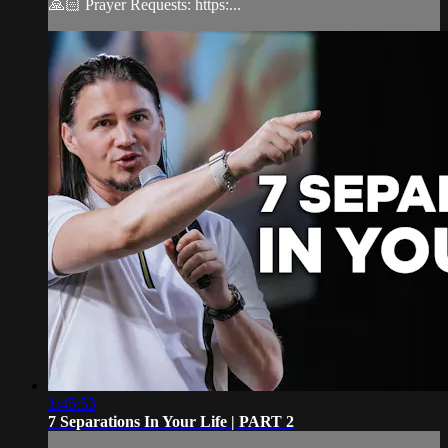
🙏🏻 Prayer Requests: https:...
1:45:53
7 Separations In Your Life | PART 2