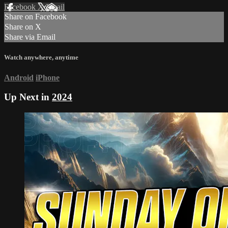
Facebook
X
Email
Share on Facebook
Share on X
Share via Email
Watch anywhere, anytime
Android
iPhone
Up Next in
2024