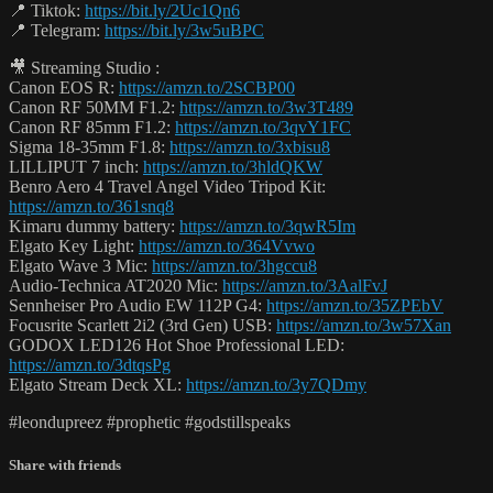
📍 Tiktok:
https://bit.ly/2Uc1Qn6
📍 Telegram:
https://bit.ly/3w5uBPC
🎥 Streaming Studio :
Canon EOS R:
https://amzn.to/2SCBP00
Canon RF 50MM F1.2:
https://amzn.to/3w3T489
Canon RF 85mm F1.2:
https://amzn.to/3qvY1FC
Sigma 18-35mm F1.8:
https://amzn.to/3xbisu8
LILLIPUT 7 inch:
https://amzn.to/3hldQKW
Benro Aero 4 Travel Angel Video Tripod Kit:
https://amzn.to/361snq8
Kimaru dummy battery:
https://amzn.to/3qwR5Im
Elgato Key Light:
https://amzn.to/364Vvwo
Elgato Wave 3 Mic:
https://amzn.to/3hgccu8
Audio-Technica AT2020 Mic:
https://amzn.to/3AalFvJ
Sennheiser Pro Audio EW 112P G4:
https://amzn.to/35ZPEbV
Focusrite Scarlett 2i2 (3rd Gen) USB:
https://amzn.to/3w57Xan
GODOX LED126 Hot Shoe Professional LED:
https://amzn.to/3dtqsPg
Elgato Stream Deck XL:
https://amzn.to/3y7QDmy
#leondupreez #prophetic #godstillspeaks
Share with friends