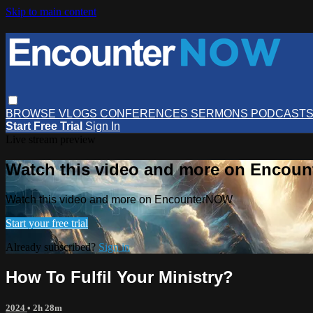
Skip to main content
BROWSE
VLOGS
CONFERENCES
SERMONS
PODCAST
Start Free Trial
Sign In
Live stream preview
Watch this video and more on Encou
Watch this video and more on EncounterNOW
Start your free trial
Already subscribed?
Sign in
How To Fulfil Your Ministry?
2024
• 2h 28m