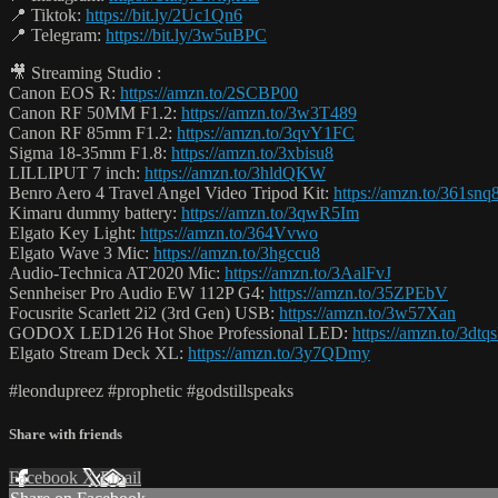
📍 Tiktok:
https://bit.ly/2Uc1Qn6
📍 Telegram:
https://bit.ly/3w5uBPC
🎥 Streaming Studio :
Canon EOS R:
https://amzn.to/2SCBP00
Canon RF 50MM F1.2:
https://amzn.to/3w3T489
Canon RF 85mm F1.2:
https://amzn.to/3qvY1FC
Sigma 18-35mm F1.8:
https://amzn.to/3xbisu8
LILLIPUT 7 inch:
https://amzn.to/3hldQKW
Benro Aero 4 Travel Angel Video Tripod Kit:
https://amzn.to/361snq
Kimaru dummy battery:
https://amzn.to/3qwR5Im
Elgato Key Light:
https://amzn.to/364Vvwo
Elgato Wave 3 Mic:
https://amzn.to/3hgccu8
Audio-Technica AT2020 Mic:
https://amzn.to/3AalFvJ
Sennheiser Pro Audio EW 112P G4:
https://amzn.to/35ZPEbV
Focusrite Scarlett 2i2 (3rd Gen) USB:
https://amzn.to/3w57Xan
GODOX LED126 Hot Shoe Professional LED:
https://amzn.to/3dtq
Elgato Stream Deck XL:
https://amzn.to/3y7QDmy
#leondupreez #prophetic #godstillspeaks
Share with friends
Facebook
X
Email