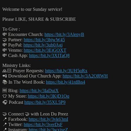
Welcome to our Sunday service!
Please LIKE, SHARE & SUBSCRIBE
To Give :
💸 Encounter Church:
https://bit.ly/3AlepyB
🤝 Partner:
https://bit.ly/3hjwW45
💸 PayPal:
https://bit.ly/3ub0Agj
💸 Venmo:
https://bit.ly/3EjGOXT
💸 Cash App:
https://bit.ly/3XITaQ8
Ministry Links:
🙏🏻 Prayer Requests:
https://bit.ly/3UH5qRx
📲 Download Our Church App:
https://bit.ly/3A2ORWH
📚 In The Word Book:
https://bit.ly/41rdBn4
🆓 Blog:
https://bit.ly/3IaDuiX
👕 My Store:
https://bit.ly/3KjD1Oq
🎧 Podcast
https://bit.ly/35XL5P9
🤝 Connect 🤝 with Leon Du Preez
📍 Facebook:
https://bit.ly/3vk63mI
📍 Twitter:
https://bit.ly/3verDsF
📍 Instagram:
https://bit.ly/3wxjxeZ