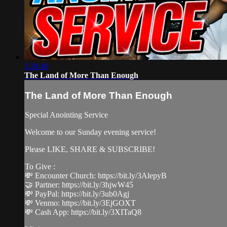
3:28:40
The Land of More Than Enough
The Land of More Than Enough
Special Anointing Service
Welcome to our Sunday evening service!
Please LIKE, SHARE & SUBSCRIBE!
To Give :
💸 Encounter Church: https://bit.ly/3AlepyB
🤝 Partner: https://bit.ly/3hjwW45
💸 PayPal: https://bit.ly/3ub0Agj
💸 Venmo: https://bit.ly/3EjGOXT
💸 Cash App: https://bit.ly/3XITaQ8