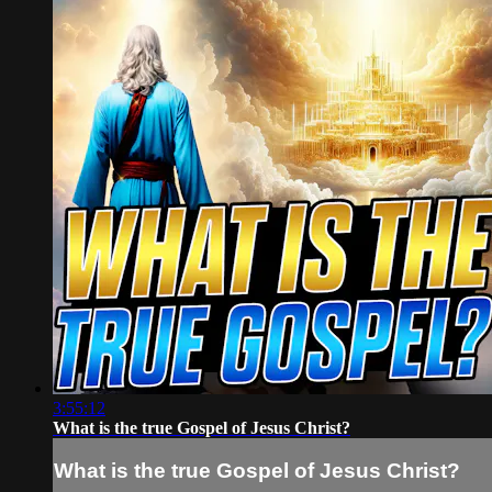
3:55:12
What is the true Gospel of Jesus Christ?
What is the true Gospel of Jesus Christ?