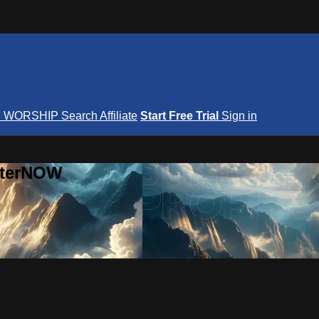
S
WORSHIP
Search
Affiliate
Start Free Trial
Sign in
nterNOW