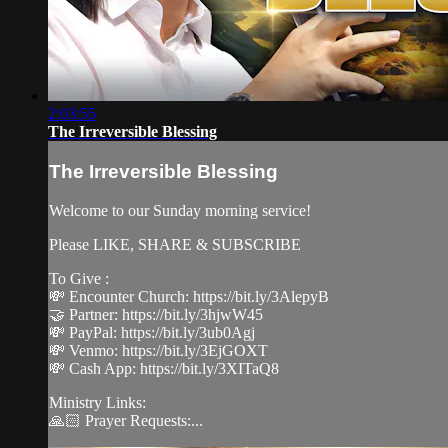
2:03:55
The Irreversible Blessing
The Irreversible Blessing
Welcome to our Sunday morning service!
Please LIKE, SHARE & SUBSCRIBE
To Give :
💸 Encounter Church: https://bit.ly/3AlepyB
🤝 Partner: https://bit.ly/3hjwW45
💸 PayPal: https://bit.ly/3ub0Agj
💸 Venmo: https://bit.ly/3EjGOXT
💸 Cash App: https://bit.ly/3XITaQ8
Ministry Links:
🙏🏻 Prayer Requests:...