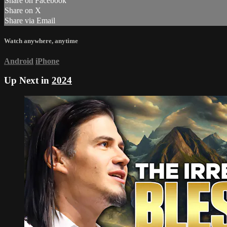
Share on Facebook
Share on X
Share via Email
Watch anywhere, anytime
Android
iPhone
Up Next in
2024