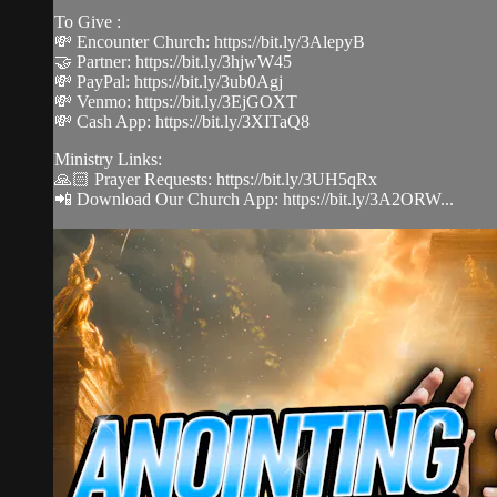
To Give :
💸 Encounter Church: https://bit.ly/3AlepyB
🤝 Partner: https://bit.ly/3hjwW45
💸 PayPal: https://bit.ly/3ub0Agj
💸 Venmo: https://bit.ly/3EjGOXT
💸 Cash App: https://bit.ly/3XITaQ8
Ministry Links:
🙏🏻 Prayer Requests: https://bit.ly/3UH5qRx
📲 Download Our Church App: https://bit.ly/3A2ORW...