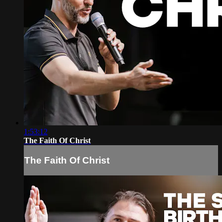
1:53:12
The Faith Of Christ
The Faith Of Christ