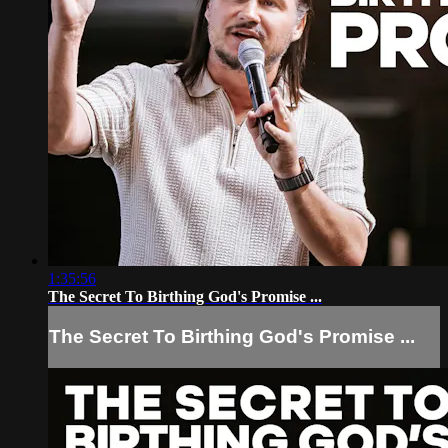
1:35:56
The Secret To Birthing God's Promise ...
The Secret To Birthing God's Promise ...