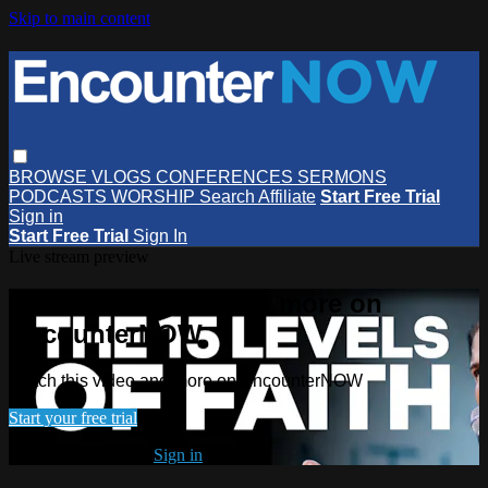
Skip to main content
BROWSE
VLOGS
CONFERENCES
SERMONS
PODCASTS
WORSHIP
Search
Affiliate
Start Free Trial
Sign in
Start Free Trial
Sign In
Live stream preview
Watch this video and more on
EncounterNOW
Watch this video and more on EncounterNOW
Start your free trial
Already subscribed?
Sign in