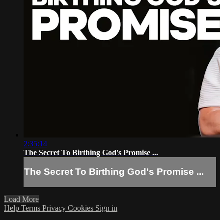
2:35:14
The Secret To Birthing God's Promise ...
The Secret To Birthing God's Promise ...
Load More
Help
Terms
Privacy
Cookies
Sign in