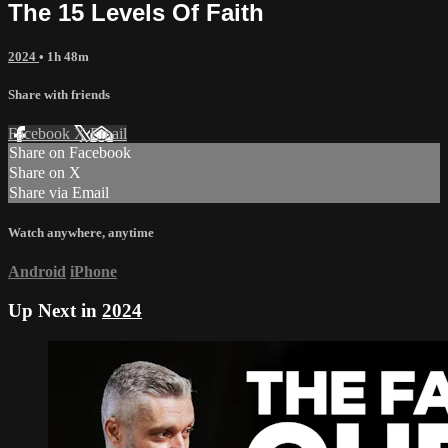
The 15 Levels Of Faith
2024
• 1h 48m
Share with friends
Facebook
X
Email
Share on Facebook
Share on X
Share via Email
Watch anywhere, anytime
Android
iPhone
Up Next in
2024