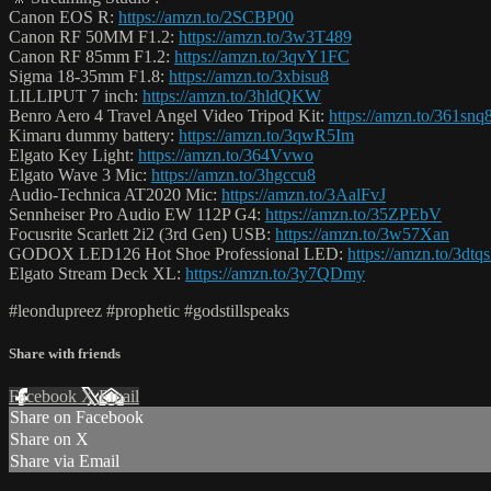
Canon EOS R:
https://amzn.to/2SCBP00
Canon RF 50MM F1.2:
https://amzn.to/3w3T489
Canon RF 85mm F1.2:
https://amzn.to/3qvY1FC
Sigma 18-35mm F1.8:
https://amzn.to/3xbisu8
LILLIPUT 7 inch:
https://amzn.to/3hldQKW
Benro Aero 4 Travel Angel Video Tripod Kit:
https://amzn.to/361snq
Kimaru dummy battery:
https://amzn.to/3qwR5Im
Elgato Key Light:
https://amzn.to/364Vvwo
Elgato Wave 3 Mic:
https://amzn.to/3hgccu8
Audio-Technica AT2020 Mic:
https://amzn.to/3AalFvJ
Sennheiser Pro Audio EW 112P G4:
https://amzn.to/35ZPEbV
Focusrite Scarlett 2i2 (3rd Gen) USB:
https://amzn.to/3w57Xan
GODOX LED126 Hot Shoe Professional LED:
https://amzn.to/3dtq
Elgato Stream Deck XL:
https://amzn.to/3y7QDmy
#leondupreez #prophetic #godstillspeaks
Share with friends
Facebook
X
Email
Share on Facebook
Share on X
Share via Email