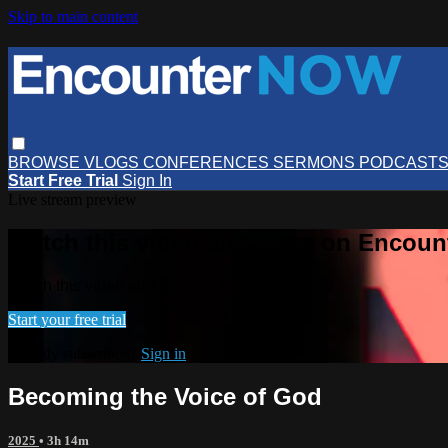
Skip to main content
BROWSE
VLOGS
CONFERENCES
SERMONS
PODCAST
Start Free Trial
Sign In
Live stream preview
Watch this video and more on Encou
Watch this video and more on EncounterNOW
Start your free trial
Already subscribed?
Sign in
Becoming the Voice of God
2025
• 3h 14m