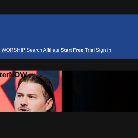
S
WORSHIP
Search
Affiliate
Start Free Trial
Sign in
nterNOW