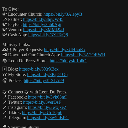
To Give :
💸 Encounter Church:
https://bit.ly/3AlepyB
🤝 Partner:
https://bit.ly/3hjwW45
💸 PayPal:
https://bit.ly/3ub0Agj
💸 Venmo:
https://bit.ly/3MMk9aJ
💸 Cash App:
https://bit.ly/3XITaQ8
Ministry Links:
🙏🏻 Prayer Requests:
https://bit.ly/3UH5qRx
📲 Download Our Church App:
https://bit.ly/3A2ORWH
📚 Leon Du Preez Store :
https://bit.ly/4e1oliO
🆓 Blog:
https://bit.ly/3XrX3ex
👕 My Store:
https://bit.ly/3KjD1Oq
🎧 Podcast
https://bit.ly/35XL5P9
🤝 Connect 🤝 with Leon Du Preez
📍 Facebook:
https://bit.ly/3vk63mI
📍 Twitter:
https://bit.ly/3verDsF
📍 Instagram:
https://bit.ly/3wxjxeZ
📍 Tiktok:
https://bit.ly/2Uc1Qn6
📍 Telegram:
https://bit.ly/3w5uBPC
🎥 Streaming Studio :