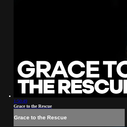
1:50:49
Grace to the Rescue
Grace to the Rescue