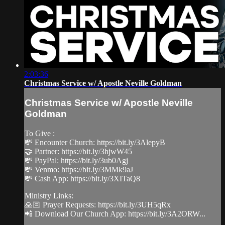
2:03:36
Christmas Service w/ Apostle Neville Goldman
Christmas Service w/ Apostle Neville
Goldman
To Give :
💸 Encounter Church: https://bit.ly/3AlepyB
🤝 Partner: https://bit.ly/3hjwW45
💸 PayPal: https://bit.ly/3ub0Agj
💸 Venmo: https://bit.ly/3MMk9aJ
💸 Cash App: https://bit.ly/3XITaQ8
Ministry Links:
🙏🏻 Prayer Requests: https://bit.ly/3UH5qRx
📲 Download Our Church App: https://bit.ly/3A2ORW...