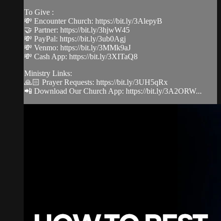
To Give :
💸 Encounter Church: https://bit.ly/3AlepyB
🤝 Partner: https://bit.ly/3hjwW45
💸 PayPal: https://bit.ly/3ub0Agj
💸 Venmo: https://bit.ly/3MMk9aJ
💸 Cash App: https://bit.ly/3XITaQ8
Ministry Links:
🙏🏻 Prayer Requests: https://bit.ly/3UH5qRx
📲 Download Our Church App: https://bit.ly/3A2ORW...