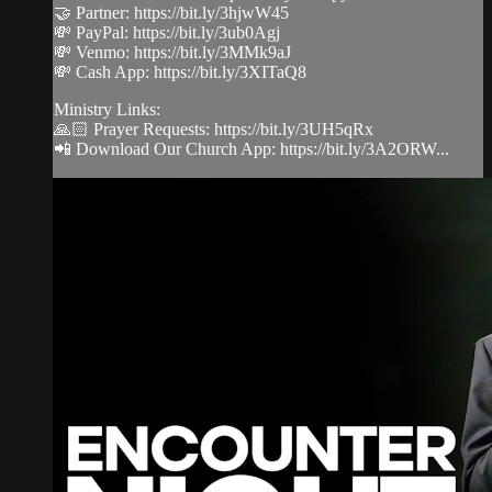
🤝 Partner: https://bit.ly/3hjwW45
💸 PayPal: https://bit.ly/3ub0Agj
💸 Venmo: https://bit.ly/3MMk9aJ
💸 Cash App: https://bit.ly/3XITaQ8
Ministry Links:
🙏🏻 Prayer Requests: https://bit.ly/3UH5qRx
📲 Download Our Church App: https://bit.ly/3A2ORW...