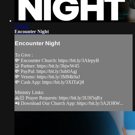
2:16:42
Encounter Night
Encounter Night
To Give :
💸 Encounter Church: https://bit.ly/3AlepyB
🤝 Partner: https://bit.ly/3hjwW45
💸 PayPal: https://bit.ly/3ub0Agj
💸 Venmo: https://bit.ly/3MMk9aJ
💸 Cash App: https://bit.ly/3XITaQ8
Ministry Links:
🙏🏻 Prayer Requests: https://bit.ly/3UH5qRx
📲 Download Our Church App: https://bit.ly/3A2ORW...