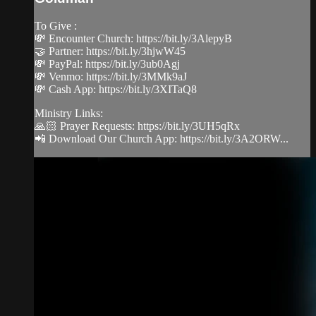
To Give :
💸 Encounter Church: https://bit.ly/3AlepyB
🤝 Partner: https://bit.ly/3hjwW45
💸 PayPal: https://bit.ly/3ub0Agj
💸 Venmo: https://bit.ly/3MMk9aJ
💸 Cash App: https://bit.ly/3XITaQ8
Ministry Links:
🙏🏻 Prayer Requests: https://bit.ly/3UH5qRx
📲 Download Our Church App: https://bit.ly/3A2ORW...