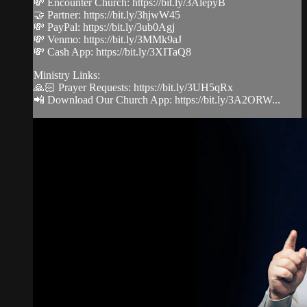
💸 Encounter Church: https://bit.ly/3AlepyB
🤝 Partner: https://bit.ly/3hjwW45
💸 PayPal: https://bit.ly/3ub0Agj
💸 Venmo: https://bit.ly/3MMk9aJ
💸 Cash App: https://bit.ly/3XITaQ8
Ministry Links:
🙏🏻 Prayer Requests: https://bit.ly/3UH5qRx
📲 Download Our Church App: https://bit.ly/3A2ORW...