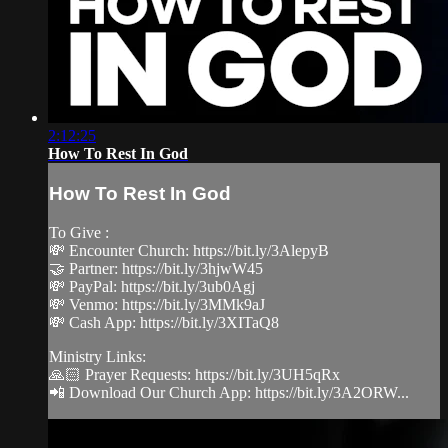
2:12:25
How To Rest In God
How To Rest In God
To Give :
💸 Encounter Church: https://bit.ly/3AlepyB
🤝 Partner: https://bit.ly/3hjwW45
💸 PayPal: https://bit.ly/3ub0Agj
💸 Venmo: https://bit.ly/3MMk9aJ
💸 Cash App: https://bit.ly/3XITaQ8
Ministry Links:
🙏🏻 Prayer Requests: https://bit.ly/3UH5qRx
📲 Download Our Church App: https://bit.ly/3A2ORW...