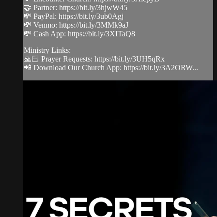
🤝 Partner: https://bit.ly/3hjwW45
💸 PayPal: https://bit.ly/3ub0Agj
💸 Venmo: https://bit.ly/3MMk9aJ
💸 Cash App: https://bit.ly/3XITaQ8
Ministry Links:
🙏🏻 Prayer Requests: https://bit.ly/3UH5qRx
📲 Download Our Church App: https://bit.ly/3A2ORW...