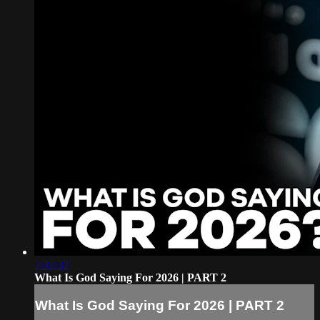
2:32:32
What Is God Saying For 2026 | PART 2
What Is God Saying For 2026 | PART 2