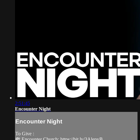
2:51:45
Encounter Night
Encounter Night
To Give :
💸 Encounter Church: https://bit.ly/3AlepyB