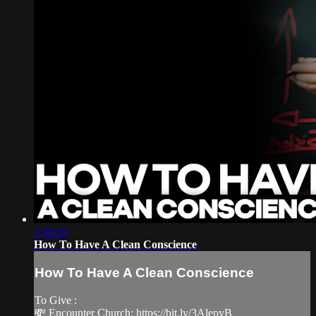
1:44:29
How To Have A Clean Conscience
How To Have A Clean Conscience
To Give :
💸 Encounter Church: https://bit.ly/3AlepyB