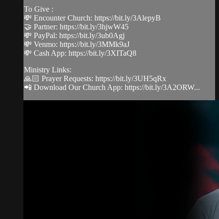
To Give :
💸 Encounter Church: https://bit.ly/3AlepyB
🤝 Partner: https://bit.ly/3hjwW45
💸 PayPal: https://bit.ly/3ub0Agj
💸 Venmo: https://bit.ly/3MMk9aJ
💸 Cash App: https://bit.ly/3XITaQ8
Ministry Links:
🙏🏻 Prayer Requests: https://bit.ly/3UH5qRx
📲 Download Our Church App: https://bit.ly/3A2ORW...