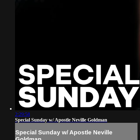
2:29:58
Special Sunday w/ Apostle Neville Goldman
Special Sunday w/ Apostle Neville
Goldman