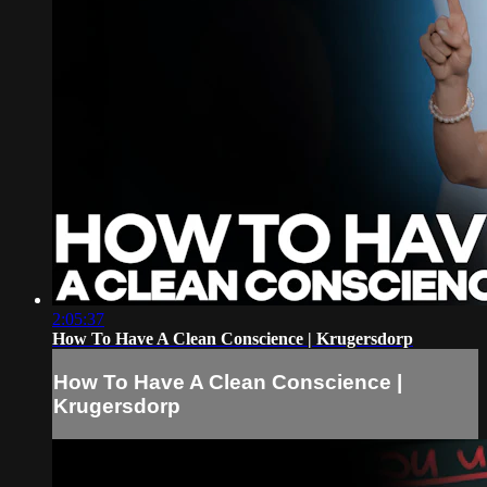
2:05:37
How To Have A Clean Conscience | Krugersdorp
How To Have A Clean Conscience |
Krugersdorp