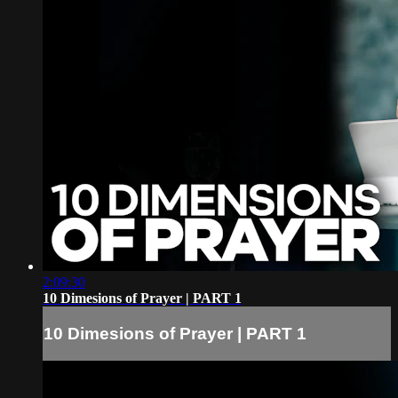
2:09:30
10 Dimesions of Prayer | PART 1
10 Dimesions of Prayer | PART 1