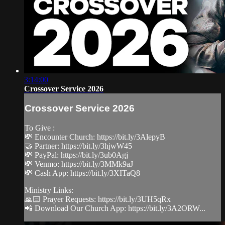
3:14:00
Crossover Service 2026
Crossover Service 2026
To Give :
💸 Encounter Church: https://bit.ly/3AlepyB
🤝 Partner: https://bit.ly/3hjwW45
💸 PayPal: https://bit.ly/3ub0Agj
💸 Venmo: https://bit.ly/3MMk9aJ
💸 Cash App: https://bit.ly/3XITaQ8
Ministry Links:
🙏🏻 Prayer Requests: https://bit.ly/3UH5qRx
📲 Download Our Church App: https://bit.ly/3A2ORW...