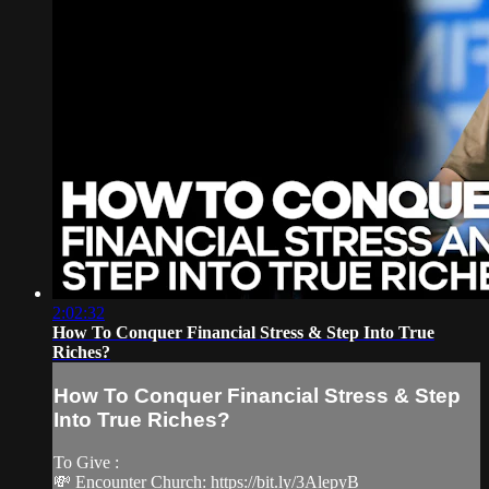
2:02:32
How To Conquer Financial Stress & Step Into True
Riches?
How To Conquer Financial Stress & Step
Into True Riches?
To Give :
💸 Encounter Church: https://bit.ly/3AlepyB