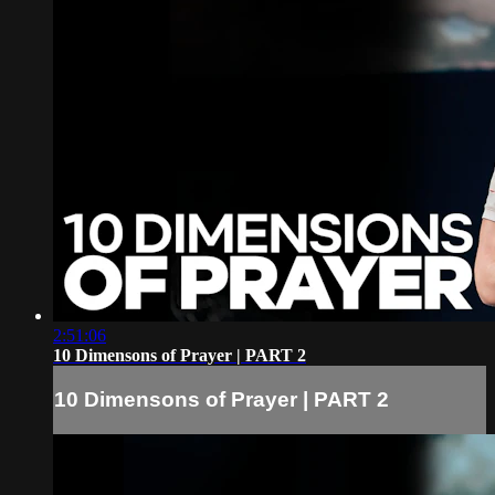
2:51:06
10 Dimensons of Prayer | PART 2
10 Dimensons of Prayer | PART 2