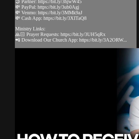
🤝 Partner: https://bit.ly/3hjwW45
💸 PayPal: https://bit.ly/3ub0Agj
💸 Venmo: https://bit.ly/3MMk9aJ
💸 Cash App: https://bit.ly/3XITaQ8
Ministry Links:
🙏🏻 Prayer Requests: https://bit.ly/3UH5qRx
📲 Download Our Church App: https://bit.ly/3A2ORW...