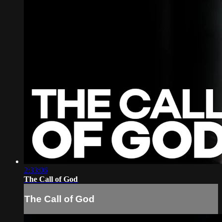
2:33:06
The Call of God
The Call of God