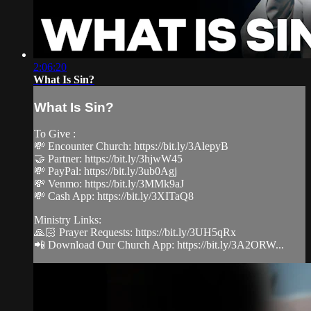
2:06:20
What Is Sin?
What Is Sin?
To Give :
💸 Encounter Church: https://bit.ly/3AlepyB
🤝 Partner: https://bit.ly/3hjwW45
💸 PayPal: https://bit.ly/3ub0Agj
💸 Venmo: https://bit.ly/3MMk9aJ
💸 Cash App: https://bit.ly/3XITaQ8
Ministry Links:
🙏🏻 Prayer Requests: https://bit.ly/3UH5qRx
📲 Download Our Church App: https://bit.ly/3A2ORW...