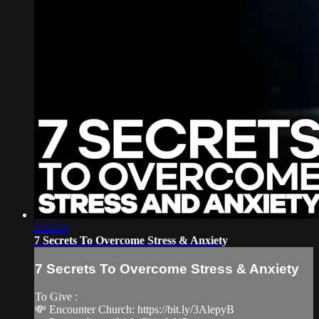
2:12:43
7 Secrets To Overcome Stress & Anxiety
7 Secrets To Overcome Stress & Anxiety
To Give :
💸 Encounter Church: https://bit.ly/3AlepyB