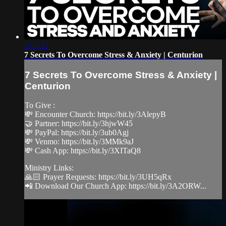
2:03:22
7 Secrets To Overcome Stress & Anxiety | Centurion
7 Secrets To Overcome Stress & Anxiety |
Centurion
To Give :
💸 Encounter Church: https://bit.ly/3AlepyB
🤝 Partner: https://bit.ly/3hjwW45
💸 PayPal: https://bit.ly/3ub0Agj
💸 Venmo: https://bit.ly/3MMk9aJ
💸 Cash App: https://bit.ly/3XITaQ8
Ministry Links:
🙏🏻 Prayer Requests: https://bit.ly/3UH5qRx
📲 Download Our Church App: https://bit.ly/3A2ORW...