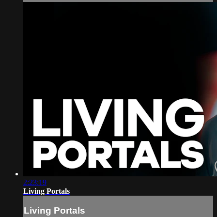
2:23:19
Living Portals
Living Portals