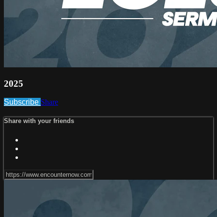
2025
Subscribe
Share
Share with your friends