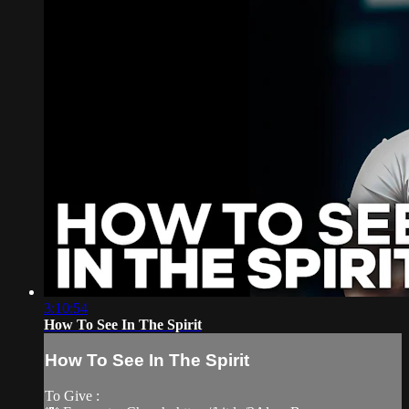
3:10:54
How To See In The Spirit
How To See In The Spirit
To Give :