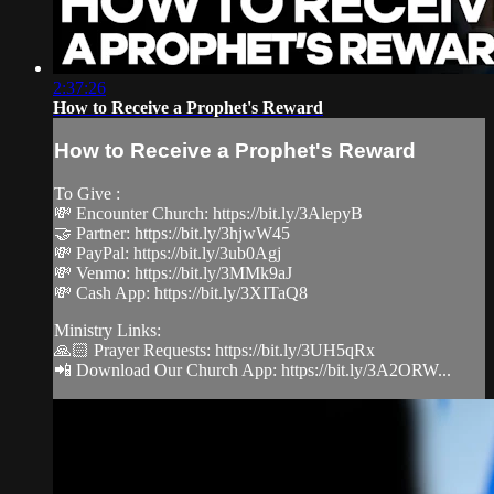
2:37:26
How to Receive a Prophet's Reward
How to Receive a Prophet's Reward
To Give :
💸 Encounter Church: https://bit.ly/3AlepyB
🤝 Partner: https://bit.ly/3hjwW45
💸 PayPal: https://bit.ly/3ub0Agj
💸 Venmo: https://bit.ly/3MMk9aJ
💸 Cash App: https://bit.ly/3XITaQ8
Ministry Links:
🙏🏻 Prayer Requests: https://bit.ly/3UH5qRx
📲 Download Our Church App: https://bit.ly/3A2ORW...