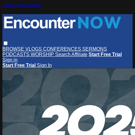
Skip to main content
BROWSE
VLOGS
CONFERENCES
SERMONS
PODCASTS
WORSHIP
Search
Affiliate
Start Free Trial
Sign in
Start Free Trial
Sign In