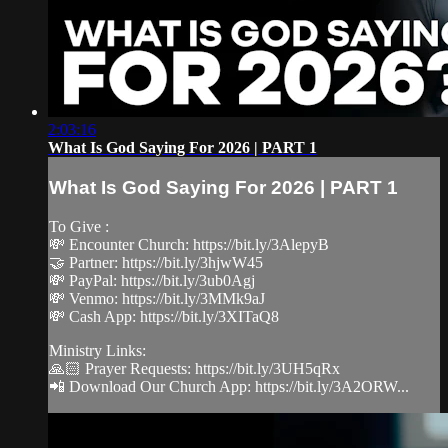
2:03:16
What Is God Saying For 2026 | PART 1
What Is God Saying For 2026 | PART 1
To Give :
💸 Encounter Church: https://bit.ly/3AlepyB
🤝 Partner: https://bit.ly/3hjwW45
💸 PayPal: https://bit.ly/3ub0Agj
💸 Venmo: https://bit.ly/3MMk9aJ
💸 Cash App: https://bit.ly/3XITaQ8
Ministry Links:
🙏🏻 Prayer Requests: https://bit.ly/3UH5qRx
📲 Download Our Church App: https://bit.ly/3A2ORW...