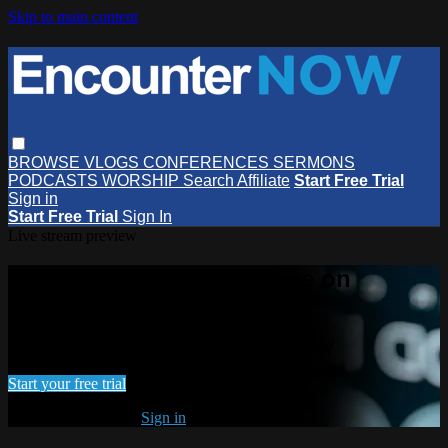
Skip to main content
BROWSE
VLOGS
CONFERENCES
SERMONS
PODCASTS
WORSHIP
Search
Affiliate
Start Free Trial
Sign in
Start Free Trial
Sign In
Live stream preview
Watch this video and more on
EncounterNOW
Watch this video and more on EncounterNOW
Start your free trial
Already subscribed?
Sign in