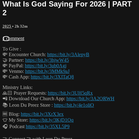
What Is God Saying For 2026 | PART
2
2025
• 2h 32m
1 comment
To Give :
💸 Encounter Church:
https://bit.ly/3AlepyB
🤝 Partner:
https://bit.ly/3hjwW45
💸 PayPal:
https://bit.ly/3ub0Agj
💸 Venmo:
https://bit.ly/3MMk9aJ
💸 Cash App:
https://bit.ly/3XITaQ8
Ministry Links:
🙏🏻 Prayer Requests:
https://bit.ly/3UH5qRx
📲 Download Our Church App:
https://bit.ly/3A2ORWH
📚 Leon Du Preez Store :
https://bit.ly/4e1oliO
🆓 Blog:
https://bit.ly/3XrX3ex
👕 My Store:
https://bit.ly/3KjD1Oq
🎧 Podcast
https://bit.ly/35XL5P9
🤝 Connect 🤝 with Leon Du Preez