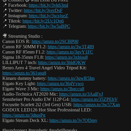
📍 Facebook:
https://bit.ly/3vk63mI
📍 Twitter:
https://bit.ly/3verDsF
📍 Instagram:
https://bit.ly/3wxjxeZ
📍 Tiktok:
https://bit.ly/2Uc1Qn6
📍 Telegram:
https://bit.ly/3w5uBPC
🎥 Streaming Studio :
Canon EOS R:
https://amzn.to/2SCBP00
Canon RF 50MM F1.2:
https://amzn.to/3w3T489
Canon RF 85mm F1.2:
https://amzn.to/3qvY1FC
Sigma 18-35mm F1.8:
https://amzn.to/3xbisu8
LILLIPUT 7 inch:
https://amzn.to/3hldQKW
Benro Aero 4 Travel Angel Video Tripod Kit:
https://amzn.to/361snq8
Kimaru dummy battery:
https://amzn.to/3qwR5Im
Elgato Key Light:
https://amzn.to/364Vvwo
Elgato Wave 3 Mic:
https://amzn.to/3hgccu8
Audio-Technica AT2020 Mic:
https://amzn.to/3AalFvJ
Sennheiser Pro Audio EW 112P G4:
https://amzn.to/35ZPEbV
Focusrite Scarlett 2i2 (3rd Gen) USB:
https://amzn.to/3w57Xan
GODOX LED126 Hot Shoe Professional LED:
https://amzn.to/3dtqsPg
Elgato Stream Deck XL:
https://amzn.to/3y7QDmy
#leondupreez #prophetic #godstillspeaks