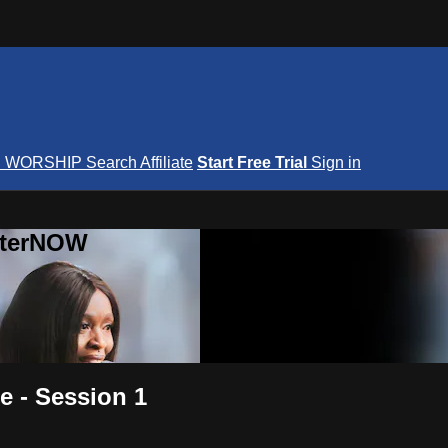
S
WORSHIP
Search
Affiliate
Start Free Trial
Sign in
nterNOW
 - Session 1