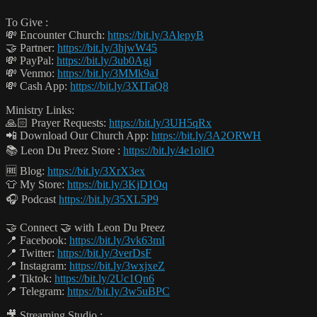
To Give :
💸 Encounter Church:
https://bit.ly/3AlepyB
🤝 Partner:
https://bit.ly/3hjwW45
💸 PayPal:
https://bit.ly/3ub0Agj
💸 Venmo:
https://bit.ly/3MMk9aJ
💸 Cash App:
https://bit.ly/3XITaQ8
Ministry Links:
🙏🏻 Prayer Requests:
https://bit.ly/3UH5qRx
📲 Download Our Church App:
https://bit.ly/3A2ORWH
📚 Leon Du Preez Store :
https://bit.ly/4e1oliO
🆓 Blog:
https://bit.ly/3XrX3ex
👕 My Store:
https://bit.ly/3KjD1Oq
🎧 Podcast
https://bit.ly/35XL5P9
🤝 Connect 🤝 with Leon Du Preez
📍 Facebook:
https://bit.ly/3vk63mI
📍 Twitter:
https://bit.ly/3verDsF
📍 Instagram:
https://bit.ly/3wxjxeZ
📍 Tiktok:
https://bit.ly/2Uc1Qn6
📍 Telegram:
https://bit.ly/3w5uBPC
🎥 Streaming Studio :