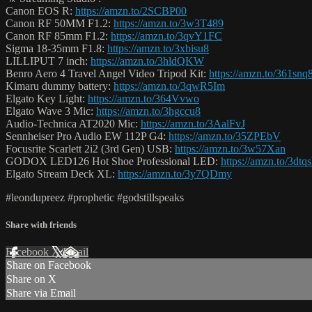
Canon EOS R:
https://amzn.to/2SCBP00
Canon RF 50MM F1.2:
https://amzn.to/3w3T489
Canon RF 85mm F1.2:
https://amzn.to/3qvY1FC
Sigma 18-35mm F1.8:
https://amzn.to/3xbisu8
LILLIPUT 7 inch:
https://amzn.to/3hldQKW
Benro Aero 4 Travel Angel Video Tripod Kit:
https://amzn.to/361snq
Kimaru dummy battery:
https://amzn.to/3qwR5Im
Elgato Key Light:
https://amzn.to/364Vvwo
Elgato Wave 3 Mic:
https://amzn.to/3hgccu8
Audio-Technica AT2020 Mic:
https://amzn.to/3AalFvJ
Sennheiser Pro Audio EW 112P G4:
https://amzn.to/35ZPEbV
Focusrite Scarlett 2i2 (3rd Gen) USB:
https://amzn.to/3w57Xan
GODOX LED126 Hot Shoe Professional LED:
https://amzn.to/3dtq
Elgato Stream Deck XL:
https://amzn.to/3y7QDmy
#leondupreez #prophetic #godstillspeaks
Share with friends
Facebook
X
Email
Share on Facebook
Share on X
Share via Email