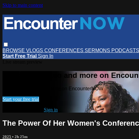
Skip to main content
BROWSE
VLOGS
CONFERENCES
SERMONS
PODCAST
Start Free Trial
Sign In
Live stream preview
Watch this video and more on Encou
Watch this video and more on EncounterNOW
Start your free trial
Already subscribed?
Sign in
The Power Of Her Women's Conference
2025
• 2h 25m