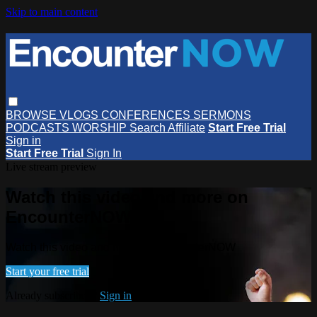
Skip to main content
BROWSE
VLOGS
CONFERENCES
SERMONS
PODCASTS
WORSHIP
Search
Affiliate
Start Free Trial
Sign in
Start Free Trial
Sign In
Live stream preview
Watch this video and more on
EncounterNOW
Watch this video and more on EncounterNOW
Start your free trial
Already subscribed?
Sign in