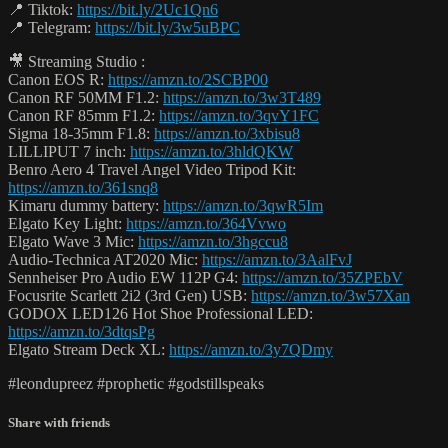
📍 Tiktok:
https://bit.ly/2Uc1Qn6
📍 Telegram:
https://bit.ly/3w5uBPC
🎥 Streaming Studio :
Canon EOS R:
https://amzn.to/2SCBP00
Canon RF 50MM F1.2:
https://amzn.to/3w3T489
Canon RF 85mm F1.2:
https://amzn.to/3qvY1FC
Sigma 18-35mm F1.8:
https://amzn.to/3xbisu8
LILLIPUT 7 inch:
https://amzn.to/3hldQKW
Benro Aero 4 Travel Angel Video Tripod Kit:
https://amzn.to/361snq8
Kimaru dummy battery:
https://amzn.to/3qwR5Im
Elgato Key Light:
https://amzn.to/364Vvwo
Elgato Wave 3 Mic:
https://amzn.to/3hgccu8
Audio-Technica AT2020 Mic:
https://amzn.to/3AalFvJ
Sennheiser Pro Audio EW 112P G4:
https://amzn.to/35ZPEbV
Focusrite Scarlett 2i2 (3rd Gen) USB:
https://amzn.to/3w57Xan
GODOX LED126 Hot Shoe Professional LED:
https://amzn.to/3dtqsPg
Elgato Stream Deck XL:
https://amzn.to/3y7QDmy
#leondupreez #prophetic #godstillspeaks
Share with friends