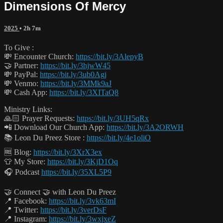
Dimensions Of Mercy
2025
• 2h 7m
To Give :
💸 Encounter Church:
https://bit.ly/3AlepyB
🤝 Partner:
https://bit.ly/3hjwW45
💸 PayPal:
https://bit.ly/3ub0Agj
💸 Venmo:
https://bit.ly/3MMk9aJ
💸 Cash App:
https://bit.ly/3XITaQ8
Ministry Links:
🙏🏻 Prayer Requests:
https://bit.ly/3UH5qRx
📲 Download Our Church App:
https://bit.ly/3A2ORWH
📚 Leon Du Preez Store :
https://bit.ly/4e1oliO
🆓 Blog:
https://bit.ly/3XrX3ex
👕 My Store:
https://bit.ly/3KjD1Oq
🎧 Podcast
https://bit.ly/35XL5P9
🤝 Connect 🤝 with Leon Du Preez
📍 Facebook:
https://bit.ly/3vk63mI
📍 Twitter:
https://bit.ly/3verDsF
📍 Instagram:
https://bit.ly/3wxjxeZ