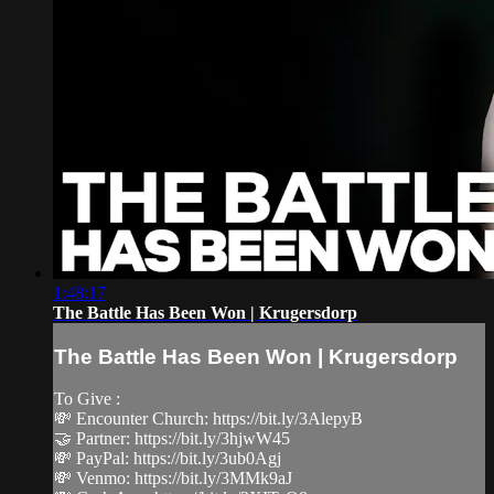
1:48:17
The Battle Has Been Won | Krugersdorp
The Battle Has Been Won | Krugersdorp
To Give :
💸 Encounter Church: https://bit.ly/3AlepyB
🤝 Partner: https://bit.ly/3hjwW45
💸 PayPal: https://bit.ly/3ub0Agj
💸 Venmo: https://bit.ly/3MMk9aJ