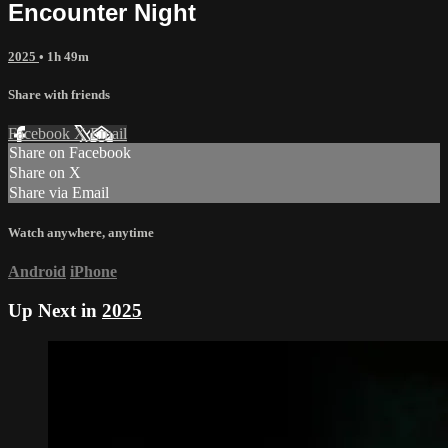
Encounter Night
2025
• 1h 49m
Share with friends
Facebook
X
Email
Share on Facebook
Share on X
Share via Email
Watch anywhere, anytime
Android
iPhone
Up Next in
2025