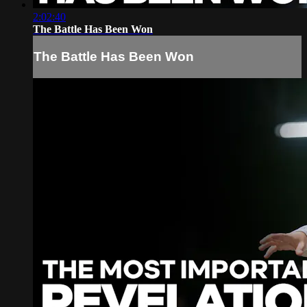
2:02:40
The Battle Has Been Won
The Battle Has Been Won