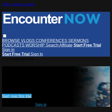
Skip to main content
BROWSE
VLOGS
CONFERENCES
SERMONS
PODCASTS
WORSHIP
Search
Affiliate
Start Free Trial
Sign in
Start Free Trial
Sign In
Live stream preview
Watch this video and more on
EncounterNOW
Watch this video and more on EncounterNOW
Start your free trial
Already subscribed?
Sign in