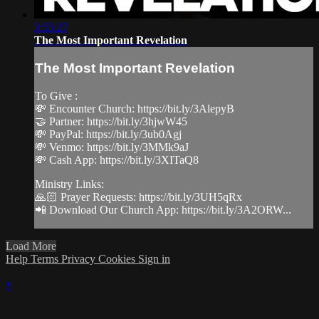
3:55:27
The Most Important Revelation
The Most Important Revelation
To Give :
💸 Encounter Church: https://bit.ly/3AlepyB
🤝 Partner: https://bit.ly/3hjwW45
💸 PayPal: https://bit.ly/3ub0Agj
💸 Venmo: https://bit.ly/3MMk9aJ
💸 Cash App: https://bit.ly/3XITaQ8
Ministry Links:
🙏🏻 Prayer Requests: https://bit.ly/3UH5qRx
📲 Download Our Church App: https://bit.ly/3A2ORW...
Load More
Help
Terms
Privacy
Cookies
Sign in
×