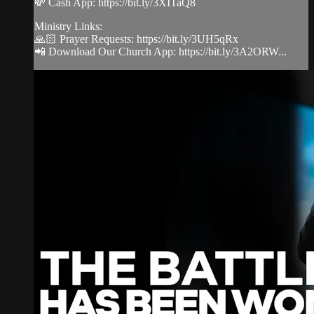
💸 Cash App: https://bit.ly/3XITaQ8
Ministry Links:
🙏🏻 Prayer Requests: https://bit.ly/3UH5qRx
📲 Download Our Church App: https://bit.ly/3A2ORW...