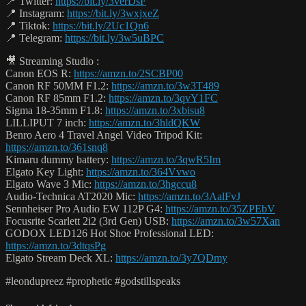
📍 Twitter:
https://bit.ly/3verDsF
📍 Instagram:
https://bit.ly/3wxjxeZ
📍 Tiktok:
https://bit.ly/2Uc1Qn6
📍 Telegram:
https://bit.ly/3w5uBPC
🎥 Streaming Studio :
Canon EOS R:
https://amzn.to/2SCBP00
Canon RF 50MM F1.2:
https://amzn.to/3w3T489
Canon RF 85mm F1.2:
https://amzn.to/3qvY1FC
Sigma 18-35mm F1.8:
https://amzn.to/3xbisu8
LILLIPUT 7 inch:
https://amzn.to/3hldQKW
Benro Aero 4 Travel Angel Video Tripod Kit:
https://amzn.to/361snq8
Kimaru dummy battery:
https://amzn.to/3qwR5Im
Elgato Key Light:
https://amzn.to/364Vvwo
Elgato Wave 3 Mic:
https://amzn.to/3hgccu8
Audio-Technica AT2020 Mic:
https://amzn.to/3AalFvJ
Sennheiser Pro Audio EW 112P G4:
https://amzn.to/35ZPEbV
Focusrite Scarlett 2i2 (3rd Gen) USB:
https://amzn.to/3w57Xan
GODOX LED126 Hot Shoe Professional LED:
https://amzn.to/3dtqsPg
Elgato Stream Deck XL:
https://amzn.to/3y7QDmy
#leondupreez #prophetic #godstillspeaks