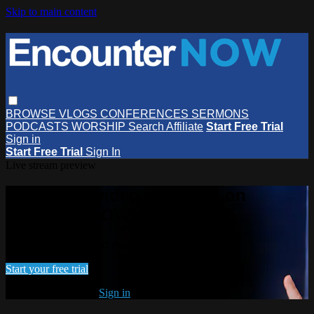
Skip to main content
BROWSE
VLOGS
CONFERENCES
SERMONS
PODCASTS
WORSHIP
Search
Affiliate
Start Free Trial
Sign in
Start Free Trial
Sign In
Live stream preview
Watch this video and more on
EncounterNOW
Watch this video and more on EncounterNOW
Start your free trial
Already subscribed?
Sign in