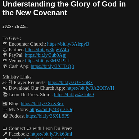
Understanding the Glory of God in
the New Covenant
2025
• 2h 22m
To Give :
💸 Encounter Church:
https://bit.ly/3AlepyB
🤝 Partner:
https://bit.ly/3hjwW45
💸 PayPal:
https://bit.ly/3ub0Agj
💸 Venmo:
https://bit.ly/3MMk9aJ
💸 Cash App:
https://bit.ly/3XITaQ8
Ministry Links:
🙏🏻 Prayer Requests:
https://bit.ly/3UH5qRx
📲 Download Our Church App:
https://bit.ly/3A2ORWH
📚 Leon Du Preez Store :
https://bit.ly/4e1oliO
🆓 Blog:
https://bit.ly/3XrX3ex
👕 My Store:
https://bit.ly/3KjD1Oq
🎧 Podcast
https://bit.ly/35XL5P9
🤝 Connect 🤝 with Leon Du Preez
📍 Facebook:
https://bit.ly/3vk63mI