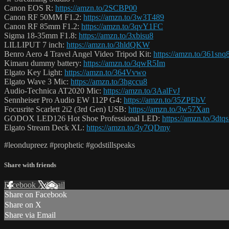
Canon EOS R:
https://amzn.to/2SCBP00
Canon RF 50MM F1.2:
https://amzn.to/3w3T489
Canon RF 85mm F1.2:
https://amzn.to/3qvY1FC
Sigma 18-35mm F1.8:
https://amzn.to/3xbisu8
LILLIPUT 7 inch:
https://amzn.to/3hldQKW
Benro Aero 4 Travel Angel Video Tripod Kit:
https://amzn.to/361snq
Kimaru dummy battery:
https://amzn.to/3qwR5Im
Elgato Key Light:
https://amzn.to/364Vvwo
Elgato Wave 3 Mic:
https://amzn.to/3hgccu8
Audio-Technica AT2020 Mic:
https://amzn.to/3AalFvJ
Sennheiser Pro Audio EW 112P G4:
https://amzn.to/35ZPEbV
Focusrite Scarlett 2i2 (3rd Gen) USB:
https://amzn.to/3w57Xan
GODOX LED126 Hot Shoe Professional LED:
https://amzn.to/3dtq
Elgato Stream Deck XL:
https://amzn.to/3y7QDmy
#leondupreez #prophetic #godstillspeaks
Share with friends
Facebook
X
Email
Share on Facebook
Share on X
Share via Email