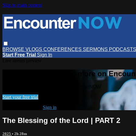
Skip to main content
BROWSE
VLOGS
CONFERENCES
SERMONS
PODCAST
Start Free Trial
Sign In
Live stream preview
Watch this video and more on Encou
Watch this video and more on EncounterNOW
Start your free trial
Already subscribed?
Sign in
The Blessing of the Lord | PART 2
2025
• 2h 28m