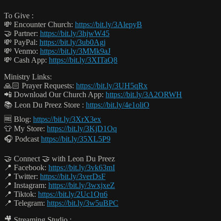
To Give :
💸 Encounter Church:
https://bit.ly/3AlepyB
🤝 Partner:
https://bit.ly/3hjwW45
💸 PayPal:
https://bit.ly/3ub0Agj
💸 Venmo:
https://bit.ly/3MMk9aJ
💸 Cash App:
https://bit.ly/3XITaQ8
Ministry Links:
🙏🏻 Prayer Requests:
https://bit.ly/3UH5qRx
📲 Download Our Church App:
https://bit.ly/3A2ORWH
📚 Leon Du Preez Store :
https://bit.ly/4e1oliO
🆓 Blog:
https://bit.ly/3XrX3ex
👕 My Store:
https://bit.ly/3KjD1Oq
🎧 Podcast
https://bit.ly/35XL5P9
🤝 Connect 🤝 with Leon Du Preez
📍 Facebook:
https://bit.ly/3vk63mI
📍 Twitter:
https://bit.ly/3verDsF
📍 Instagram:
https://bit.ly/3wxjxeZ
📍 Tiktok:
https://bit.ly/2Uc1Qn6
📍 Telegram:
https://bit.ly/3w5uBPC
🎥 Streaming Studio :