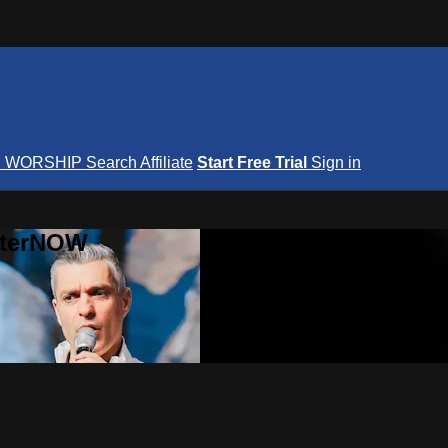
S
WORSHIP
Search
Affiliate
Start Free Trial
Sign in
nterNOW