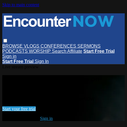
Skip to main content
BROWSE
VLOGS
CONFERENCES
SERMONS
PODCASTS
WORSHIP
Search
Affiliate
Start Free Trial
Sign in
Start Free Trial
Sign In
Live stream preview
Watch this video and more on
EncounterNOW
Watch this video and more on EncounterNOW
Start your free trial
Already subscribed?
Sign in