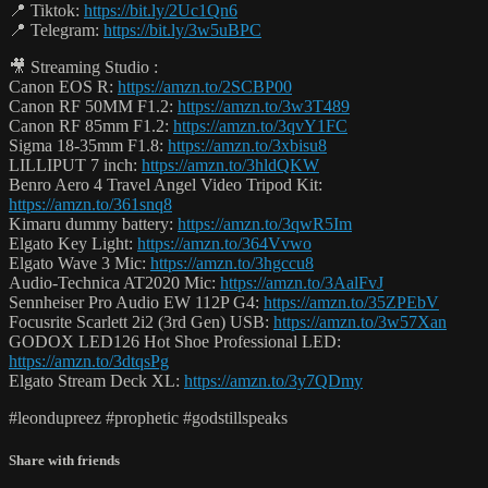
📍 Tiktok:
https://bit.ly/2Uc1Qn6
📍 Telegram:
https://bit.ly/3w5uBPC
🎥 Streaming Studio :
Canon EOS R:
https://amzn.to/2SCBP00
Canon RF 50MM F1.2:
https://amzn.to/3w3T489
Canon RF 85mm F1.2:
https://amzn.to/3qvY1FC
Sigma 18-35mm F1.8:
https://amzn.to/3xbisu8
LILLIPUT 7 inch:
https://amzn.to/3hldQKW
Benro Aero 4 Travel Angel Video Tripod Kit:
https://amzn.to/361snq8
Kimaru dummy battery:
https://amzn.to/3qwR5Im
Elgato Key Light:
https://amzn.to/364Vvwo
Elgato Wave 3 Mic:
https://amzn.to/3hgccu8
Audio-Technica AT2020 Mic:
https://amzn.to/3AalFvJ
Sennheiser Pro Audio EW 112P G4:
https://amzn.to/35ZPEbV
Focusrite Scarlett 2i2 (3rd Gen) USB:
https://amzn.to/3w57Xan
GODOX LED126 Hot Shoe Professional LED:
https://amzn.to/3dtqsPg
Elgato Stream Deck XL:
https://amzn.to/3y7QDmy
#leondupreez #prophetic #godstillspeaks
Share with friends