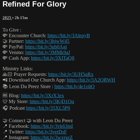
Refined For Glory
2025
• 2h 15m
To Give :
💸 Encounter Church:
https://bit.ly/3AlepyB
🤝 Partner:
https://bit.ly/3hjwW45
💸 PayPal:
https://bit.ly/3ub0Agj
💸 Venmo:
https://bit.ly/3MMk9aJ
💸 Cash App:
https://bit.ly/3XITaQ8
Ministry Links:
🙏🏻 Prayer Requests:
https://bit.ly/3UH5qRx
📲 Download Our Church App:
https://bit.ly/3A2ORWH
📚 Leon Du Preez Store :
https://bit.ly/4e1oliO
🆓 Blog:
https://bit.ly/3XrX3ex
👕 My Store:
https://bit.ly/3KjD1Oq
🎧 Podcast
https://bit.ly/35XL5P9
🤝 Connect 🤝 with Leon Du Preez
📍 Facebook:
https://bit.ly/3vk63mI
📍 Twitter:
https://bit.ly/3verDsF
📍 Instagram:
https://bit.ly/3wxjxeZ