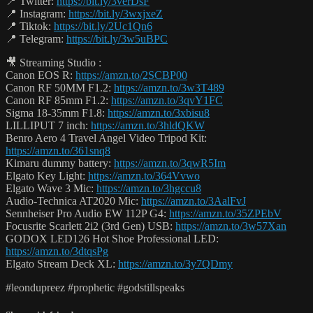
📍 Twitter:
https://bit.ly/3verDsF
📍 Instagram:
https://bit.ly/3wxjxeZ
📍 Tiktok:
https://bit.ly/2Uc1Qn6
📍 Telegram:
https://bit.ly/3w5uBPC
🎥 Streaming Studio :
Canon EOS R:
https://amzn.to/2SCBP00
Canon RF 50MM F1.2:
https://amzn.to/3w3T489
Canon RF 85mm F1.2:
https://amzn.to/3qvY1FC
Sigma 18-35mm F1.8:
https://amzn.to/3xbisu8
LILLIPUT 7 inch:
https://amzn.to/3hldQKW
Benro Aero 4 Travel Angel Video Tripod Kit:
https://amzn.to/361snq8
Kimaru dummy battery:
https://amzn.to/3qwR5Im
Elgato Key Light:
https://amzn.to/364Vvwo
Elgato Wave 3 Mic:
https://amzn.to/3hgccu8
Audio-Technica AT2020 Mic:
https://amzn.to/3AalFvJ
Sennheiser Pro Audio EW 112P G4:
https://amzn.to/35ZPEbV
Focusrite Scarlett 2i2 (3rd Gen) USB:
https://amzn.to/3w57Xan
GODOX LED126 Hot Shoe Professional LED:
https://amzn.to/3dtqsPg
Elgato Stream Deck XL:
https://amzn.to/3y7QDmy
#leondupreez #prophetic #godstillspeaks