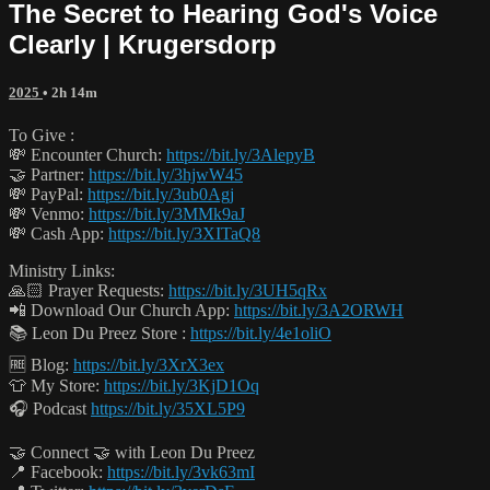
The Secret to Hearing God's Voice
Clearly | Krugersdorp
2025
• 2h 14m
To Give :
💸 Encounter Church:
https://bit.ly/3AlepyB
🤝 Partner:
https://bit.ly/3hjwW45
💸 PayPal:
https://bit.ly/3ub0Agj
💸 Venmo:
https://bit.ly/3MMk9aJ
💸 Cash App:
https://bit.ly/3XITaQ8
Ministry Links:
🙏🏻 Prayer Requests:
https://bit.ly/3UH5qRx
📲 Download Our Church App:
https://bit.ly/3A2ORWH
📚 Leon Du Preez Store :
https://bit.ly/4e1oliO
🆓 Blog:
https://bit.ly/3XrX3ex
👕 My Store:
https://bit.ly/3KjD1Oq
🎧 Podcast
https://bit.ly/35XL5P9
🤝 Connect 🤝 with Leon Du Preez
📍 Facebook:
https://bit.ly/3vk63mI