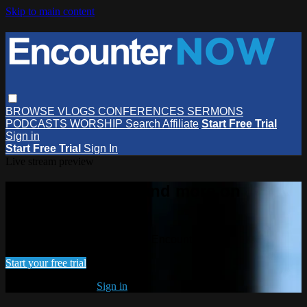
Skip to main content
BROWSE
VLOGS
CONFERENCES
SERMONS
PODCASTS
WORSHIP
Search
Affiliate
Start Free Trial
Sign in
Start Free Trial
Sign In
Live stream preview
Watch this video and more on
EncounterNOW
Watch this video and more on EncounterNOW
Start your free trial
Already subscribed?
Sign in