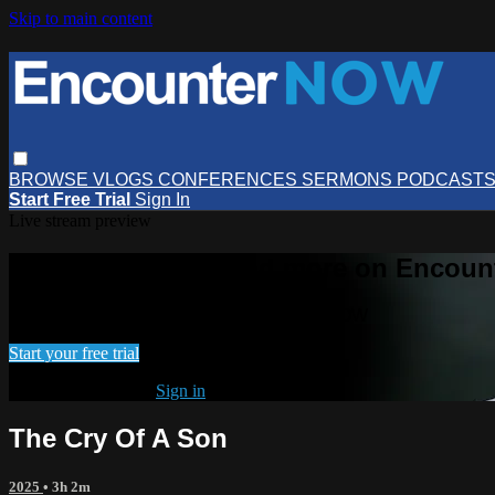
Skip to main content
BROWSE
VLOGS
CONFERENCES
SERMONS
PODCAST
Start Free Trial
Sign In
Live stream preview
Watch this video and more on Encou
Watch this video and more on EncounterNOW
Start your free trial
Already subscribed?
Sign in
The Cry Of A Son
2025
• 3h 2m