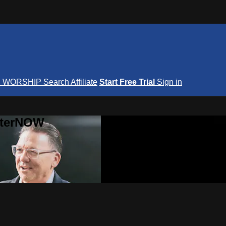
S
WORSHIP
Search
Affiliate
Start Free Trial
Sign in
nterNOW