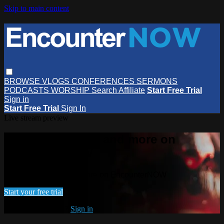
Skip to main content
BROWSE
VLOGS
CONFERENCES
SERMONS
PODCASTS
WORSHIP
Search
Affiliate
Start Free Trial
Sign in
Start Free Trial
Sign In
Live stream preview
Watch this video and more on
EncounterNOW
Watch this video and more on EncounterNOW
Start your free trial
Already subscribed?
Sign in