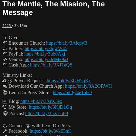
The Mantle, The Mission, The
Message
2025
• 2h 18m
To Give :
💸 Encounter Church:
https://bit.ly/3AlepyB
🤝 Partner:
https://bit.ly/3hjwW45
💸 PayPal:
https://bit.ly/3ub0Agj
💸 Venmo:
https://bit.ly/3MMk9aJ
💸 Cash App:
https://bit.ly/3XITaQ8
Ministry Links:
🙏🏻 Prayer Requests:
https://bit.ly/3UH5qRx
📲 Download Our Church App:
https://bit.ly/3A2ORWH
📚 Leon Du Preez Store :
https://bit.ly/4e1oliO
🆓 Blog:
https://bit.ly/3XrX3ex
👕 My Store:
https://bit.ly/3KjD1Oq
🎧 Podcast
https://bit.ly/35XL5P9
🤝 Connect 🤝 with Leon Du Preez
📍 Facebook:
https://bit.ly/3vk63mI