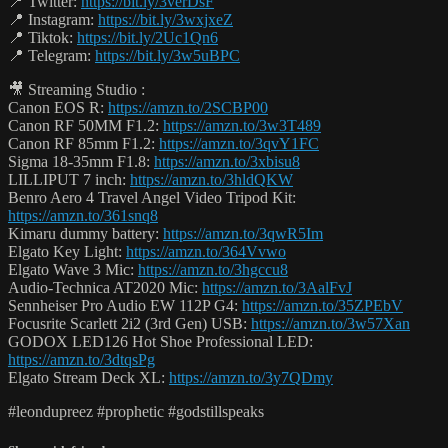
📍 Twitter:
https://bit.ly/3verDsF
📍 Instagram:
https://bit.ly/3wxjxeZ
📍 Tiktok:
https://bit.ly/2Uc1Qn6
📍 Telegram:
https://bit.ly/3w5uBPC
🎥 Streaming Studio :
Canon EOS R:
https://amzn.to/2SCBP00
Canon RF 50MM F1.2:
https://amzn.to/3w3T489
Canon RF 85mm F1.2:
https://amzn.to/3qvY1FC
Sigma 18-35mm F1.8:
https://amzn.to/3xbisu8
LILLIPUT 7 inch:
https://amzn.to/3hldQKW
Benro Aero 4 Travel Angel Video Tripod Kit:
https://amzn.to/361snq8
Kimaru dummy battery:
https://amzn.to/3qwR5Im
Elgato Key Light:
https://amzn.to/364Vvwo
Elgato Wave 3 Mic:
https://amzn.to/3hgccu8
Audio-Technica AT2020 Mic:
https://amzn.to/3AalFvJ
Sennheiser Pro Audio EW 112P G4:
https://amzn.to/35ZPEbV
Focusrite Scarlett 2i2 (3rd Gen) USB:
https://amzn.to/3w57Xan
GODOX LED126 Hot Shoe Professional LED:
https://amzn.to/3dtqsPg
Elgato Stream Deck XL:
https://amzn.to/3y7QDmy
#leondupreez #prophetic #godstillspeaks