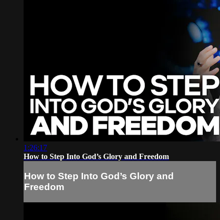
1:26:17
How to Step Into God’s Glory and Freedom
How to Step Into God’s Glory and
Freedom