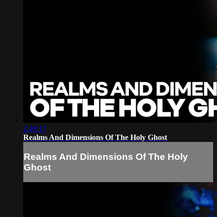
2:49:17
Realms And Dimensions Of The Holy Ghost
Realms And Dimensions Of The Holy
Ghost