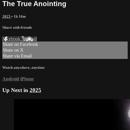
The True Anointing
2025
• 1h 16m
Share with friends
Facebook
X
Email
Share on Facebook
Share on X
Share via Email
Watch anywhere, anytime
Android
iPhone
Up Next in
2025