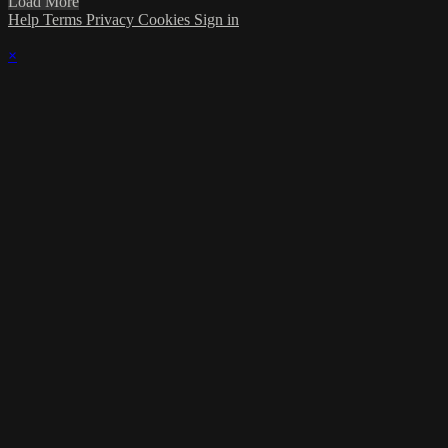
Load More
Help
Terms
Privacy
Cookies
Sign in
×