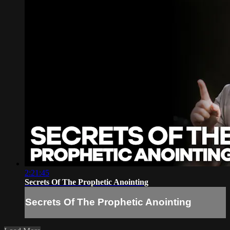
2:21:45
Secrets Of The Prophetic Anointing
Secrets Of The Prophetic Anointing