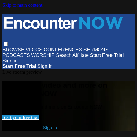
Skip to main content
BROWSE
VLOGS
CONFERENCES
SERMONS
PODCASTS
WORSHIP
Search
Affiliate
Start Free Trial
Sign in
Start Free Trial
Sign In
Live stream preview
Watch this video and more on
EncounterNOW
Watch this video and more on EncounterNOW
Start your free trial
Already subscribed?
Sign in