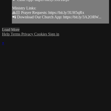
Ministry Links:
🙏🏻 Prayer Requests: https://bit.ly/3UH5qRx
📲 Download Our Church App: https://bit.ly/3A2ORW...
Load More
Help
Terms
Privacy
Cookies
Sign in
×