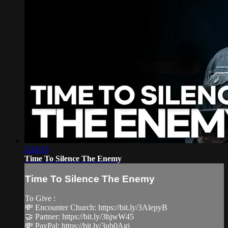
2:24:25
Time To Silence The Enemy
Time To Silence The Enemy
To Give :
💸 Encounter Church: https://bit.ly/3AlepyB
🤝 Partner: https://bit.ly/3hjwW45
💸 PayPal: https://bit.ly/3ub0Agj