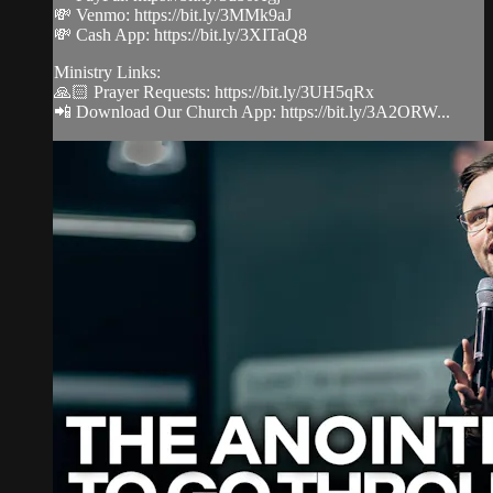
💸 Venmo: https://bit.ly/3MMk9aJ
💸 Cash App: https://bit.ly/3XITaQ8
Ministry Links:
🙏🏻 Prayer Requests: https://bit.ly/3UH5qRx
📲 Download Our Church App: https://bit.ly/3A2ORW...