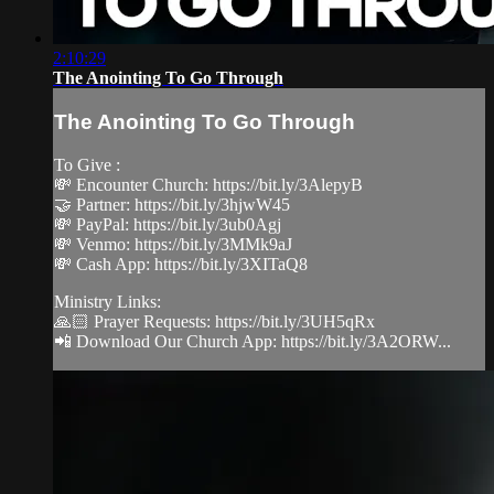
2:10:29
The Anointing To Go Through
The Anointing To Go Through
To Give :
💸 Encounter Church: https://bit.ly/3AlepyB
🤝 Partner: https://bit.ly/3hjwW45
💸 PayPal: https://bit.ly/3ub0Agj
💸 Venmo: https://bit.ly/3MMk9aJ
💸 Cash App: https://bit.ly/3XITaQ8
Ministry Links:
🙏🏻 Prayer Requests: https://bit.ly/3UH5qRx
📲 Download Our Church App: https://bit.ly/3A2ORW...