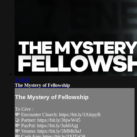
3:35:36
The Mystery of Fellowship
The Mystery of Fellowship
To Give :
💸 Encounter Church: https://bit.ly/3AlepyB
🤝 Partner: https://bit.ly/3hjwW45
💸 PayPal: https://bit.ly/3ub0Agj
💸 Venmo: https://bit.ly/3MMk9aJ
💸 Cash App: https://bit.ly/3XITaQ8