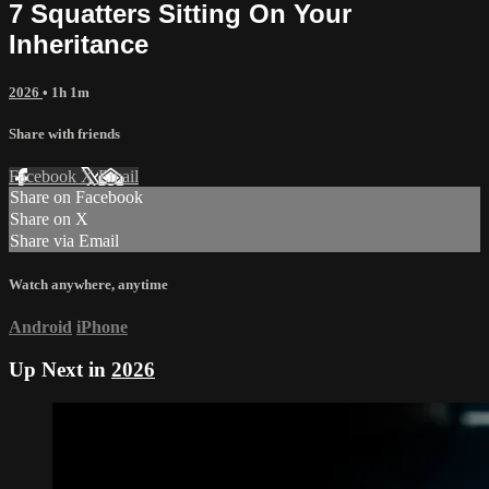
7 Squatters Sitting On Your
Inheritance
2026
• 1h 1m
Share with friends
Facebook
X
Email
Share on Facebook
Share on X
Share via Email
Watch anywhere, anytime
Android
iPhone
Up Next in
2026