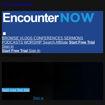
Skip to main content
BROWSE
VLOGS
CONFERENCES
SERMONS
PODCASTS
WORSHIP
Search
Affiliate
Start Free Trial
Sign in
Start Free Trial
Sign In
Live stream preview
Watch this video and more on
EncounterNOW
Watch this video and more on EncounterNOW
Start your free trial
Already subscribed?
Sign in