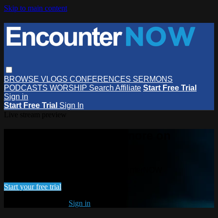
Skip to main content
BROWSE
VLOGS
CONFERENCES
SERMONS
PODCASTS
WORSHIP
Search
Affiliate
Start Free Trial
Sign in
Start Free Trial
Sign In
Live stream preview
Watch this video and more on
EncounterNOW
Watch this video and more on EncounterNOW
Start your free trial
Already subscribed?
Sign in