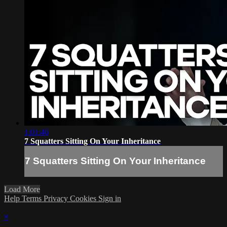
1:01:46
7 Squatters Sitting On Your Inheritance
7 Squatters Sitting On Your Inheritance
Load More
Help
Terms
Privacy
Cookies
Sign in
×