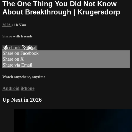
The One Thing You Did Not Know
About Breakthrough | Krugersdorp
2026
• 1h 53m
Share with friends
Facebook
X
Email
Share on Facebook
Share on X
Share via Email
Watch anywhere, anytime
Android
iPhone
Up Next in
2026