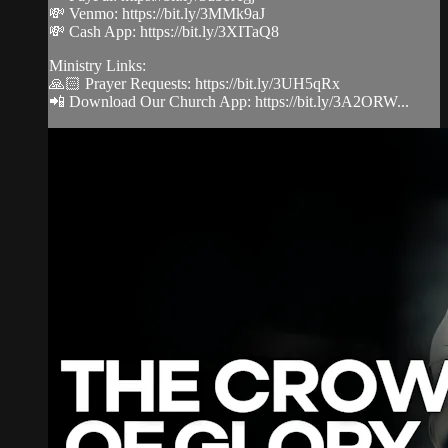
💸 Venmo: https://bit.ly/3MMk9aJ
💸 Cash App: https://bit.ly/3XITaQ8
Ministry Links:
🙏🏻 Prayer Requests: https://bit.ly/3UH5qRx
📲 Download Our Church App: https://bit.ly/3A2ORW...