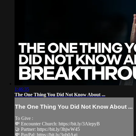
1:46:35
The One Thing You Did Not Know About ...
The One Thing You Did Not Know About ...
To Give :
💸 Encounter Church: https://bit.ly/3AlepyB
🤝 Partner: https://bit.ly/3hjwW45
💸 PayPal: https://bit.ly/3ub0Agj