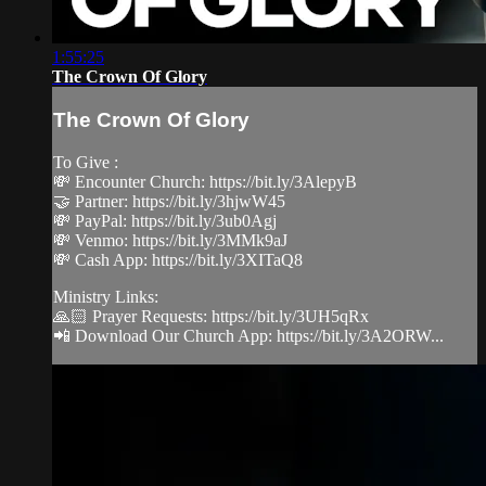
1:55:25
The Crown Of Glory
The Crown Of Glory
To Give :
💸 Encounter Church: https://bit.ly/3AlepyB
🤝 Partner: https://bit.ly/3hjwW45
💸 PayPal: https://bit.ly/3ub0Agj
💸 Venmo: https://bit.ly/3MMk9aJ
💸 Cash App: https://bit.ly/3XITaQ8
Ministry Links:
🙏🏻 Prayer Requests: https://bit.ly/3UH5qRx
📲 Download Our Church App: https://bit.ly/3A2ORW...