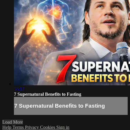
55:17
7 Supernatural Benefits to Fasting
7 Supernatural Benefits to Fasting
Load More
Help
Terms
Privacy
Cookies
Sign in