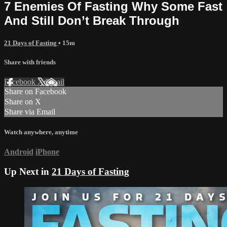
7 Enemies Of Fasting Why Some Fast
And Still Don’t Break Through
21 Days of Fasting
• 15m
Share with friends
Facebook
X
Email
Share on Facebook
Share on X
Share via Email
Watch anywhere, anytime
Android
iPhone
Up Next in
21 Days of Fasting