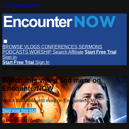
Skip to main content
BROWSE
VLOGS
CONFERENCES
SERMONS
PODCASTS
WORSHIP
Search
Affiliate
Start Free Trial
Sign in
Start Free Trial
Sign In
Live stream preview
Watch this video and more on
EncounterNOW
Watch this video and more on EncounterNOW
Start your free trial
Already subscribed?
Sign in