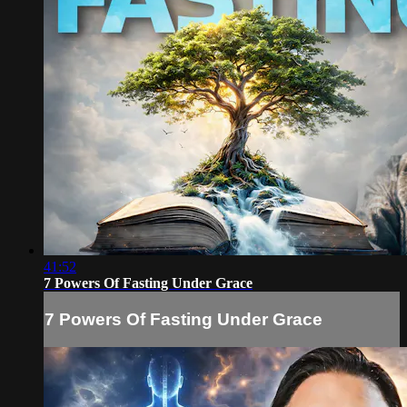
41:52
7 Powers Of Fasting Under Grace
7 Powers Of Fasting Under Grace