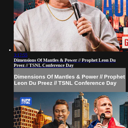
3:17:55
Dimensions Of Mantles & Power // Prophet Leon Du
Preez // TSNL Conference Day
Dimensions Of Mantles & Power // Prophet
Leon Du Preez // TSNL Conference Day