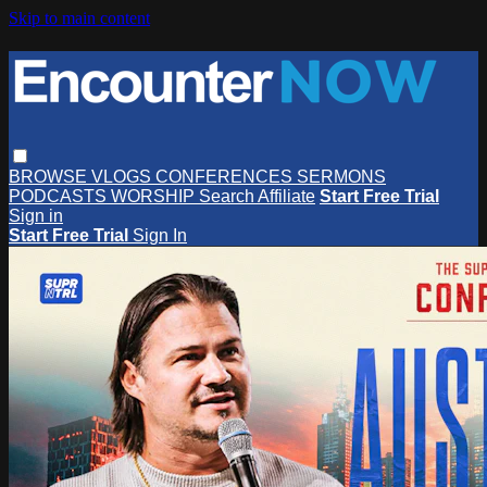
Skip to main content
BROWSE
VLOGS
CONFERENCES
SERMONS
PODCASTS
WORSHIP
Search
Affiliate
Start Free Trial
Sign in
Start Free Trial
Sign In