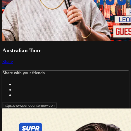
Australian Tour
Share
Share with your friends