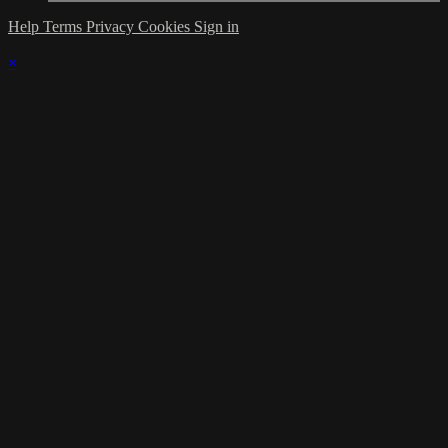
Help
Terms
Privacy
Cookies
Sign in
×