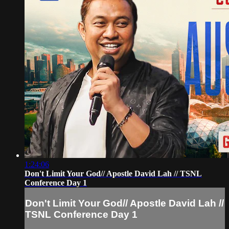
1:24:06
Don't Limit Your God// Apostle David Lah // TSNL
Conference Day 1
Don't Limit Your God// Apostle David Lah //
TSNL Conference Day 1