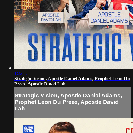
1:22:13
Strategic Vision, Apostle Daniel Adams, Prophet Leon Du
Preez, Apostle David Lah
Strategic Vision, Apostle Daniel Adams,
Prophet Leon Du Preez, Apostle David
Lah