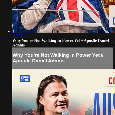
3:58:29
Why You're Not Walking In Power Yet // Apostle Daniel
Adams
Why You're Not Walking In Power Yet //
Apostle Daniel Adams