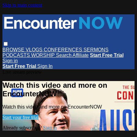
Skip to main content
BROWSE
VLOGS
CONFERENCES
SERMONS
PODCASTS
WORSHIP
Search
Affiliate
Start Free Trial
Sign in
Start Free Trial
Sign In
Live stream preview
Watch this video and more on
EncounterNOW
Watch this video and more on EncounterNOW
Start your free trial
Already subscribed?
Sign in