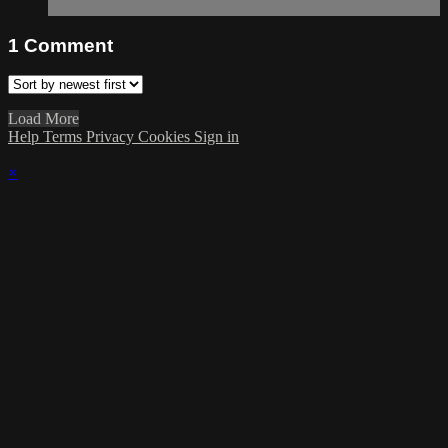
1
Comment
Load More
Help
Terms
Privacy
Cookies
Sign in
×