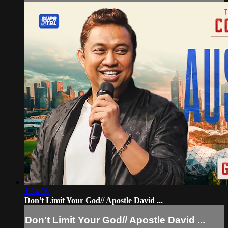
1:24:06
Don't Limit Your God// Apostle David ...
Don't Limit Your God// Apostle David ...