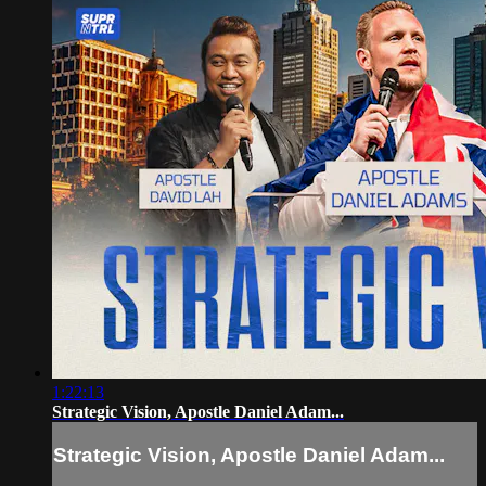
1:22:13
Strategic Vision, Apostle Daniel Adam...
Strategic Vision, Apostle Daniel Adam...