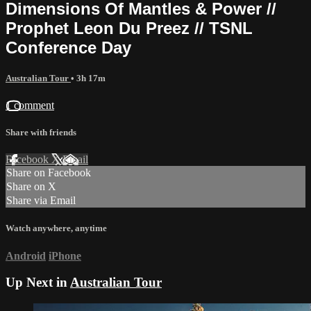
Dimensions Of Mantles & Power //
Prophet Leon Du Preez // TSNL
Conference Day
Australian Tour
• 3h 17m
1 comment
Share with friends
Facebook
X
Email
Share on Facebook
Share on X
Share via Email
Watch anywhere, anytime
Android
iPhone
Up Next in
Australian Tour