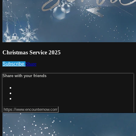
Christmas Service 2025
Subscribe
Share
Share with your friends