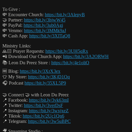
To Give :
💸 Encounter Church:
https://bit.ly/3AlepyB
🤝 Partner:
https://bit.ly/3hjwW45
💸 PayPal:
https://bit.ly/3ub0Agj
💸 Venmo:
https://bit.ly/3MMk9aJ
💸 Cash App:
https://bit.ly/3XITaQ8
Ministry Links:
🙏🏻 Prayer Requests:
https://bit.ly/3UH5qRx
📲 Download Our Church App:
https://bit.ly/3A2ORWH
📚 Leon Du Preez Store :
https://bit.ly/4e1oliO
🆓 Blog:
https://bit.ly/3XrX3ex
👕 My Store:
https://bit.ly/3KjD1Oq
🎧 Podcast
https://bit.ly/35XL5P9
🤝 Connect 🤝 with Leon Du Preez
📍 Facebook:
https://bit.ly/3vk63mI
📍 Twitter:
https://bit.ly/3verDsF
📍 Instagram:
https://bit.ly/3wxjxeZ
📍 Tiktok:
https://bit.ly/2Uc1Qn6
📍 Telegram:
https://bit.ly/3w5uBPC
🎥 Streaming Studio :