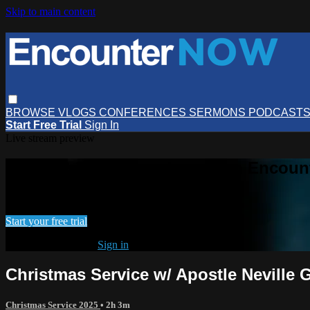
Skip to main content
BROWSE
VLOGS
CONFERENCES
SERMONS
PODCAST
Start Free Trial
Sign In
Live stream preview
Watch this video and more on Encou
Watch this video and more on EncounterNOW
Start your free trial
Already subscribed?
Sign in
Christmas Service w/ Apostle Neville
Christmas Service 2025
• 2h 3m