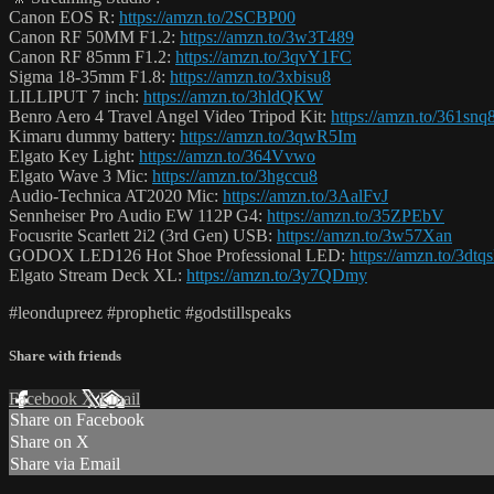
Canon EOS R:
https://amzn.to/2SCBP00
Canon RF 50MM F1.2:
https://amzn.to/3w3T489
Canon RF 85mm F1.2:
https://amzn.to/3qvY1FC
Sigma 18-35mm F1.8:
https://amzn.to/3xbisu8
LILLIPUT 7 inch:
https://amzn.to/3hldQKW
Benro Aero 4 Travel Angel Video Tripod Kit:
https://amzn.to/361snq
Kimaru dummy battery:
https://amzn.to/3qwR5Im
Elgato Key Light:
https://amzn.to/364Vvwo
Elgato Wave 3 Mic:
https://amzn.to/3hgccu8
Audio-Technica AT2020 Mic:
https://amzn.to/3AalFvJ
Sennheiser Pro Audio EW 112P G4:
https://amzn.to/35ZPEbV
Focusrite Scarlett 2i2 (3rd Gen) USB:
https://amzn.to/3w57Xan
GODOX LED126 Hot Shoe Professional LED:
https://amzn.to/3dtq
Elgato Stream Deck XL:
https://amzn.to/3y7QDmy
#leondupreez #prophetic #godstillspeaks
Share with friends
Facebook
X
Email
Share on Facebook
Share on X
Share via Email