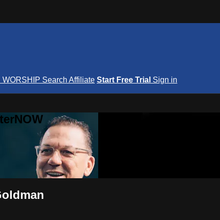
S
WORSHIP
Search
Affiliate
Start Free Trial
Sign in
nterNOW
 Goldman