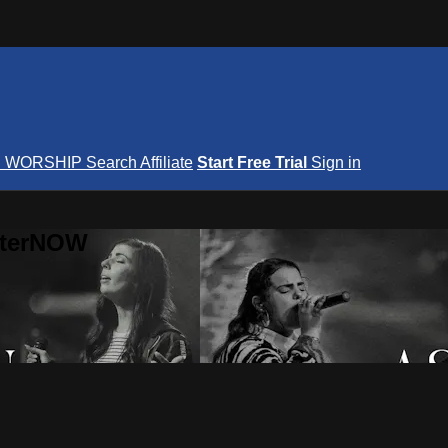
S
WORSHIP
Search
Affiliate
Start Free Trial
Sign in
nterNOW