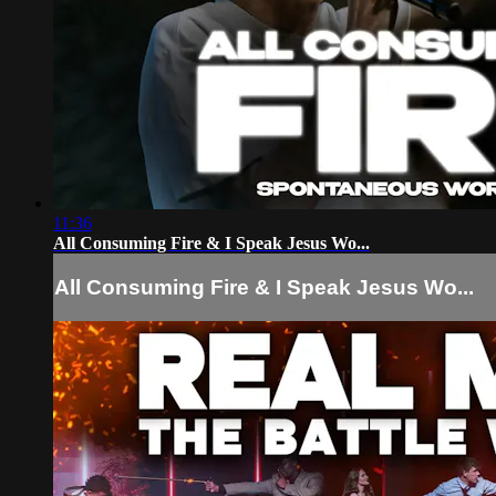
11:36
All Consuming Fire & I Speak Jesus Wo...
All Consuming Fire & I Speak Jesus Wo...