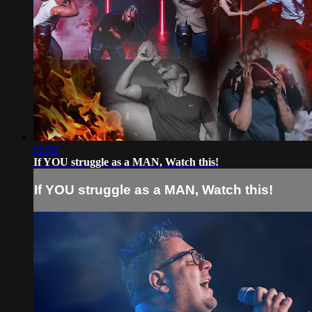
05:59
If YOU struggle as a MAN, Watch this!
If YOU struggle as a MAN, Watch this!