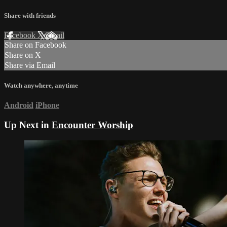
Share with friends
Facebook
X
Email
Share on Facebook
Share on X
Share via Email
Watch anywhere, anytime
Android
iPhone
Up Next in
Encounter Worship