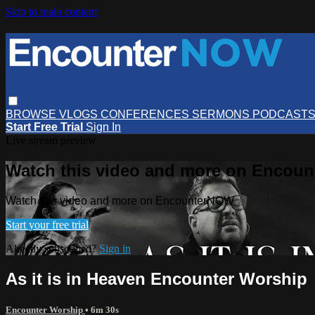
Skip to main content
BROWSE
VLOGS
CONFERENCES
SERMONS
PODCAST
Start Free Trial
Sign In
Live stream preview
Watch this video and more on Encou
Watch this video and more on EncounterNOW
Start your free trial
Already subscribed?
Sign in
As it is in Heaven Encounter Worship
Encounter Worship
• 6m 30s