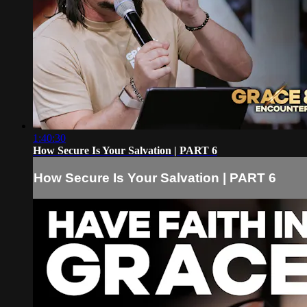
1:40:30
How Secure Is Your Salvation | PART 6
How Secure Is Your Salvation | PART 6