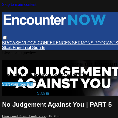
Skip to main content
BROWSE
VLOGS
CONFERENCES
SERMONS
PODCAST
Start Free Trial
Sign In
Live stream preview
Watch this video and more on Encou
Watch this video and more on EncounterNOW
Start your free trial
Already subscribed?
Sign in
No Judgement Against You | PART 5
Grace and Power Conference
• 1h 39m