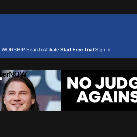
S
WORSHIP
Search
Affiliate
Start Free Trial
Sign in
nterNOW