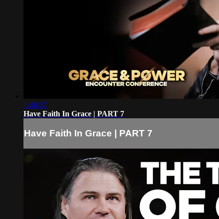
1:40:37
Have Faith In Grace | PART 7
Have Faith In Grace | PART 7