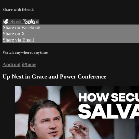
Share with friends
Facebook
X
Email
Share on Facebook
Share on X
Share via Email
Watch anywhere, anytime
Android
iPhone
Up Next in
Grace and Power Conference