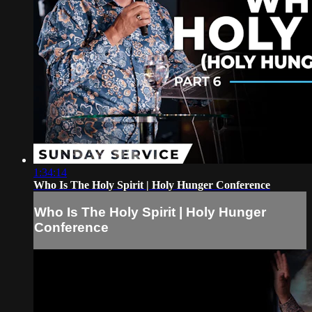
1:34:14
Who Is The Holy Spirit | Holy Hunger Conference
Who Is The Holy Spirit | Holy Hunger
Conference