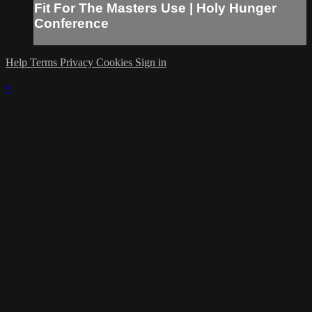
Fit For The Masters Use | Holy Hunger
Conference
Help
Terms
Privacy
Cookies
Sign in
×