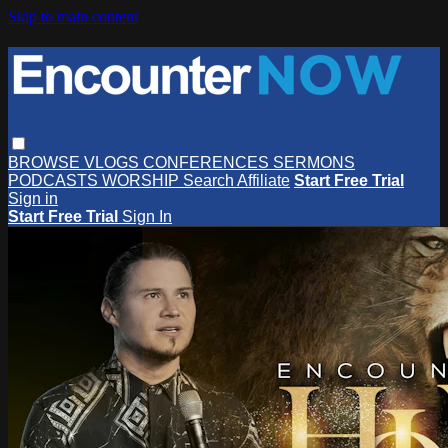
Skip to main content
BROWSE
VLOGS
CONFERENCES
SERMONS
PODCASTS
WORSHIP
Search
Affiliate
Start Free Trial
Sign in
Start Free Trial
Sign In