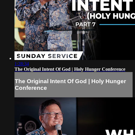
1:28:34
The Original Intent Of God | Holy Hunger Conference
The Original Intent Of God | Holy Hunger
Conference