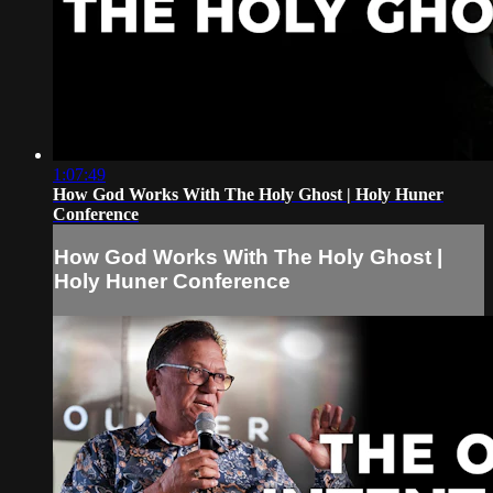
1:07:49
How God Works With The Holy Ghost | Holy Huner
Conference
How God Works With The Holy Ghost |
Holy Huner Conference