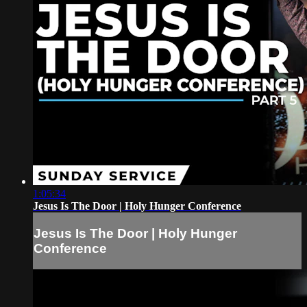
1:05:34
Jesus Is The Door | Holy Hunger Conference
Jesus Is The Door | Holy Hunger
Conference