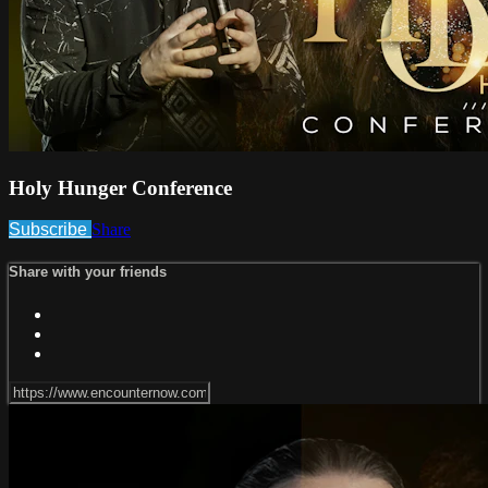
Holy Hunger Conference
Subscribe
Share
Share with your friends