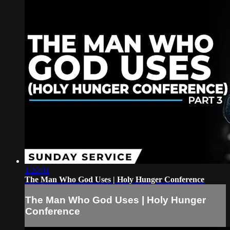
1:22:01
The Man Who God Uses | Holy Hunger Conference
The Man Who God Uses | Holy Hunger
Conference