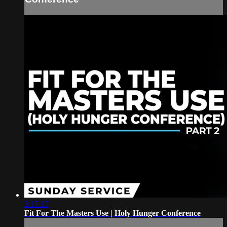
3:17:17
Fit For The Masters Use | Holy Hunger Conference