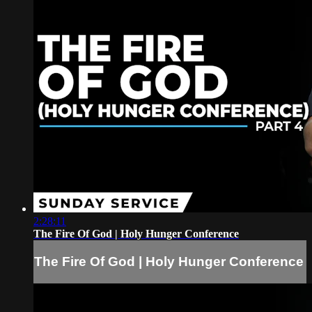
2:28:11
The Fire Of God | Holy Hunger Conference
The Fire Of God | Holy Hunger Conference