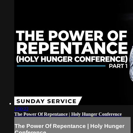
1:50:22
The Power Of Repentance | Holy Hunger Conference
The Power Of Repentance | Holy Hunger
Conference