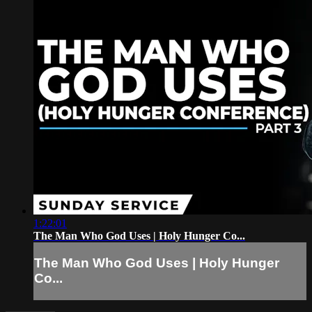
1:22:01
The Man Who God Uses | Holy Hunger Co...
The Man Who God Uses | Holy Hunger
Co...