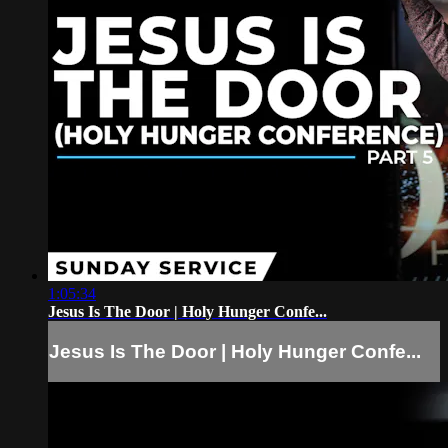
1:05:34
Jesus Is The Door | Holy Hunger Confe...
Jesus Is The Door | Holy Hunger Confe...