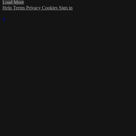
Load More
Help
Terms
Privacy
Cookies
Sign in
×