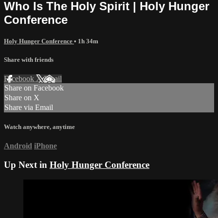
Who Is The Holy Spirit | Holy Hunger
Conference
Holy Hunger Conference
• 1h 34m
Share with friends
Facebook
X
Email
Share on Facebook
Share on X
Share via Email
Watch anywhere, anytime
Android
iPhone
Up Next in
Holy Hunger Conference