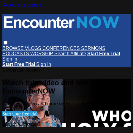
Skip to main content
BROWSE
VLOGS
CONFERENCES
SERMONS
PODCASTS
WORSHIP
Search
Affiliate
Start Free Trial
Sign in
Start Free Trial
Sign In
Live stream preview
Watch this video and more on
EncounterNOW
Watch this video and more on EncounterNOW
Start your free trial
Already subscribed?
Sign in