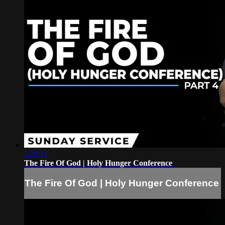
2:28:11
The Fire Of God | Holy Hunger Conference
The Fire Of God | Holy Hunger Conference