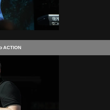
to ACTION