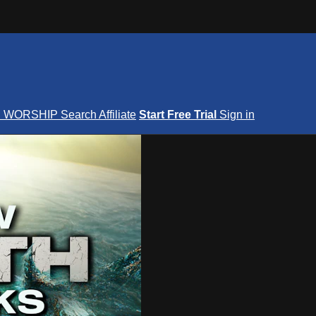
S
WORSHIP
Search
Affiliate
Start Free Trial
Sign in