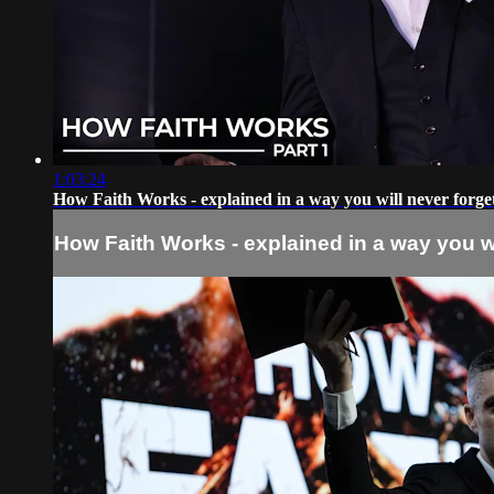
1:03:24
How Faith Works - explained in a way you will never forge
How Faith Works - explained in a way you wi