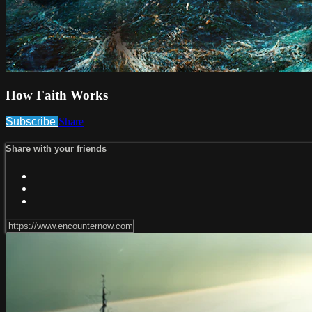
How Faith Works
Subscribe
Share
Share with your friends