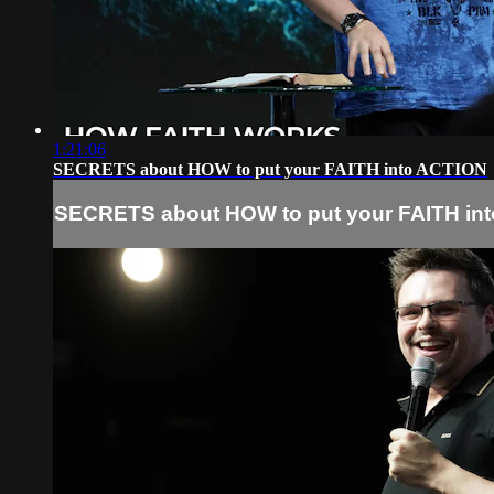
1:21:06
SECRETS about HOW to put your FAITH into ACTION
SECRETS about HOW to put your FAITH in