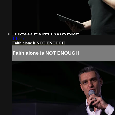
1:16:43
Faith alone is NOT ENOUGH
Faith alone is NOT ENOUGH