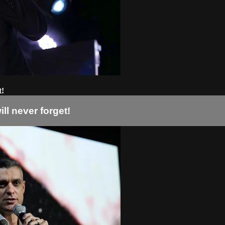
t!
ll never forget!