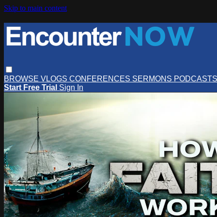
Skip to main content
BROWSE
VLOGS
CONFERENCES
SERMONS
PODCAST
Start Free Trial
Sign In