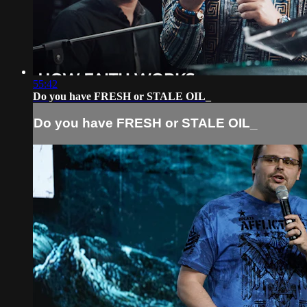
55:42
Do you have FRESH or STALE OIL_
Do you have FRESH or STALE OIL_