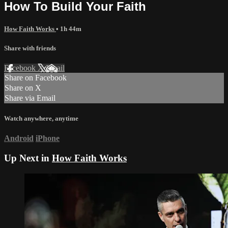
How To Build Your Faith
How Faith Works
• 1h 44m
Share with friends
Facebook
X
Email
Share on Facebook
Share on X
Share via Email
Watch anywhere, anytime
Android
iPhone
Up Next in
How Faith Works