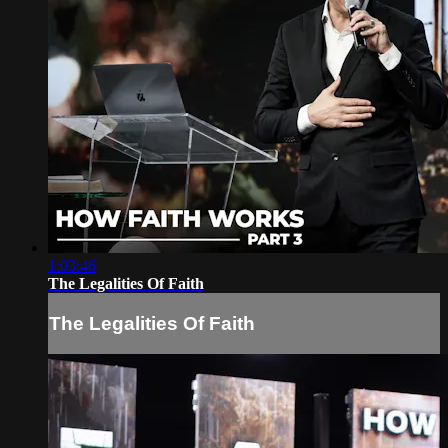
1:03:46
The Legalities Of Faith
The Legalities Of Faith