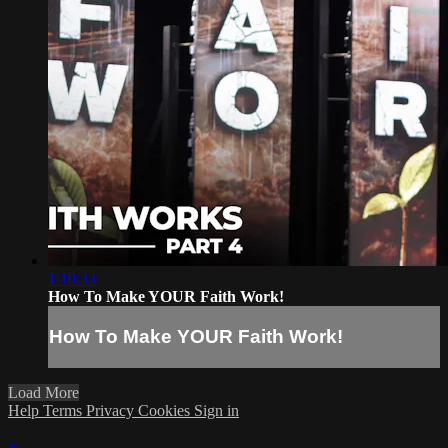
1:10:33
How To Make YOUR Faith Work!
How To Make YOUR Faith Work!
Load More
Help
Terms
Privacy
Cookies
Sign in
×