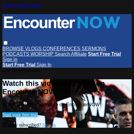
Skip to main content
BROWSE
VLOGS
CONFERENCES
SERMONS
PODCASTS
WORSHIP
Search
Affiliate
Start Free Trial
Sign in
Start Free Trial
Sign In
Live stream preview
Watch this video and more on
EncounterNOW
Watch this video and more on EncounterNOW
Start your free trial
Already subscribed?
Sign in