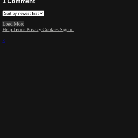
1
Comment
Load More
Help
Terms
Privacy
Cookies
Sign in
×