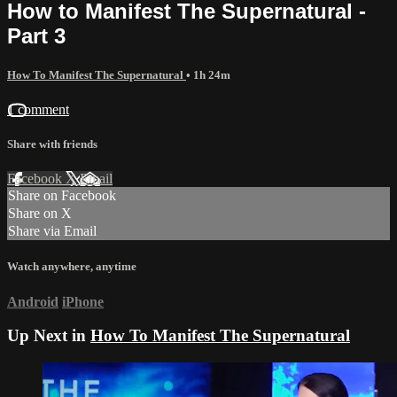
How to Manifest The Supernatural -
Part 3
How To Manifest The Supernatural
• 1h 24m
1 comment
Share with friends
Facebook
X
Email
Share on Facebook
Share on X
Share via Email
Watch anywhere, anytime
Android
iPhone
Up Next in
How To Manifest The Supernatural