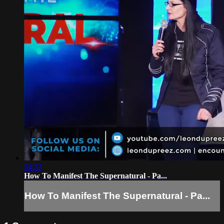
54:52
How To Manifest The Supernatural - Pa...
How To Manifest The Supernatural - Pa...