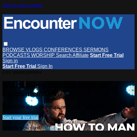
Skip to main content
BROWSE
VLOGS
CONFERENCES
SERMONS
PODCASTS
WORSHIP
Search
Affiliate
Start Free Trial
Sign in
Start Free Trial
Sign In
Live stream preview
Watch this video and more on
EncounterNOW
Watch this video and more on EncounterNOW
Start your free trial
Already subscribed?
Sign in