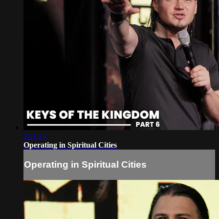
2:11:24
Operating in Spiritual Cities
Operating in Spiritual Cities