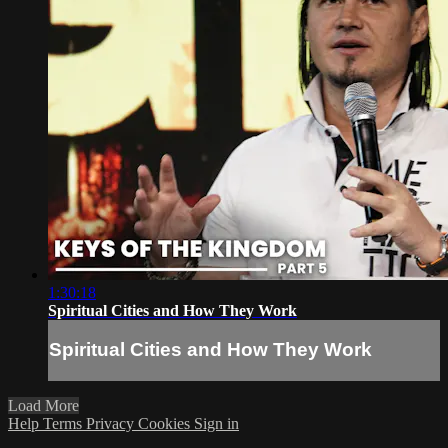
1:30:18
Spiritual Cities and How They Work
Spiritual Cities and How They Work
Load More
Help
Terms
Privacy
Cookies
Sign in