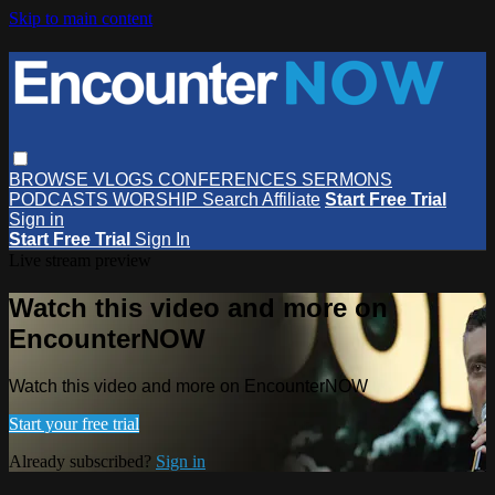
Skip to main content
BROWSE
VLOGS
CONFERENCES
SERMONS
PODCASTS
WORSHIP
Search
Affiliate
Start Free Trial
Sign in
Start Free Trial
Sign In
Live stream preview
Watch this video and more on
EncounterNOW
Watch this video and more on EncounterNOW
Start your free trial
Already subscribed?
Sign in