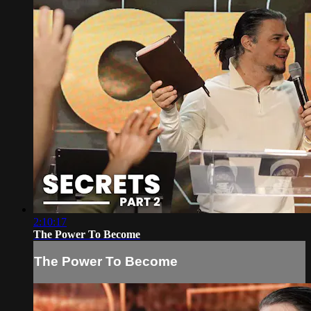
2:10:17
The Power To Become
The Power To Become