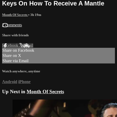
Keys On How To Receive A Mantle
Month Of Secrets
• 3h 19m
2 comments
Share with friends
Facebook
X
Email
Share on Facebook
Share on X
Share via Email
Watch anywhere, anytime
Android
iPhone
Up Next in
Month Of Secrets