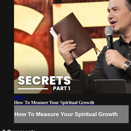
49:18
How To Measure Your Spiritual Growth
How To Measure Your Spiritual Growth