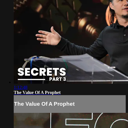
1:12:48
The Value Of A Prophet
The Value Of A Prophet