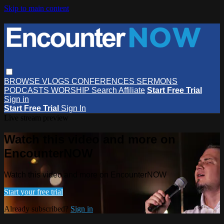
Skip to main content
BROWSE
VLOGS
CONFERENCES
SERMONS
PODCASTS
WORSHIP
Search
Affiliate
Start Free Trial
Sign in
Start Free Trial
Sign In
Live stream preview
Watch this video and more on
EncounterNOW
Watch this video and more on EncounterNOW
Start your free trial
Already subscribed?
Sign in