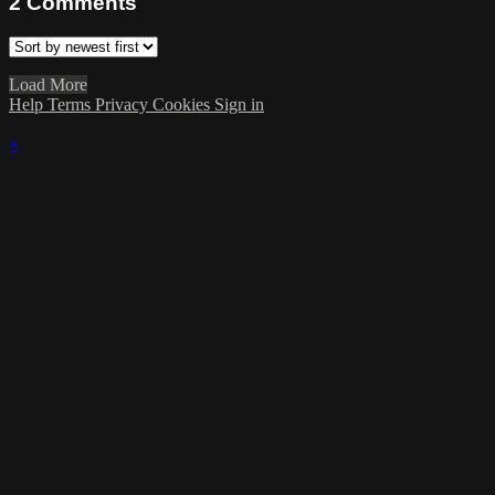
2
Comments
Load More
Help
Terms
Privacy
Cookies
Sign in
×