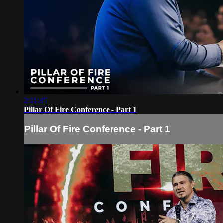
2:11:45
Pillar Of Fire Conference - Part 1
Pillar Of Fire Conference - Part 1