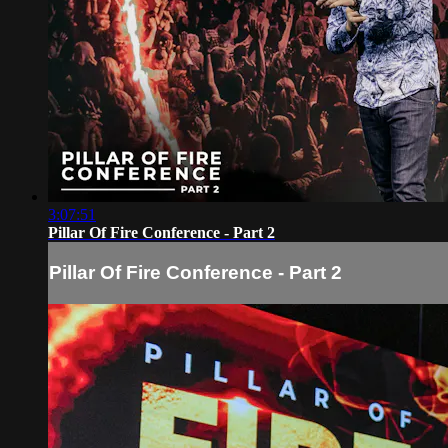
3:07:51
Pillar Of Fire Conference - Part 2
Pillar Of Fire Conference - Part 2