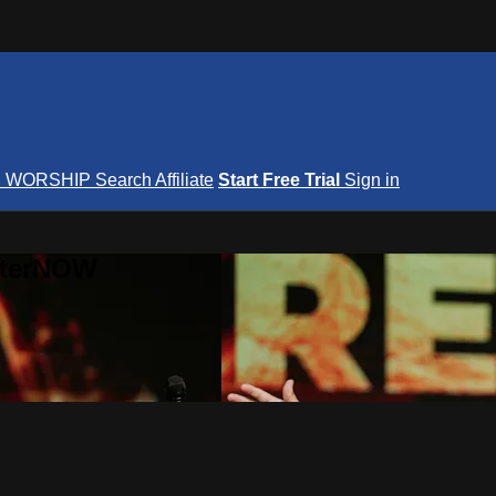
S
WORSHIP
Search
Affiliate
Start Free Trial
Sign in
nterNOW