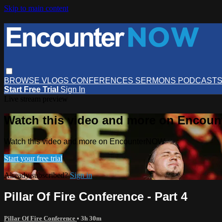
Skip to main content
BROWSE
VLOGS
CONFERENCES
SERMONS
PODCAST
Start Free Trial
Sign In
Live stream preview
Watch this video and more on Encou
Watch this video and more on EncounterNOW
Start your free trial
Already subscribed?
Sign in
Pillar Of Fire Conference - Part 4
Pillar Of Fire Conference
• 3h 30m