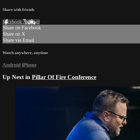
Share with friends
Facebook
X
Email
Share on Facebook
Share on X
Share via Email
Watch anywhere, anytime
Android
iPhone
Up Next in
Pillar Of Fire Conference