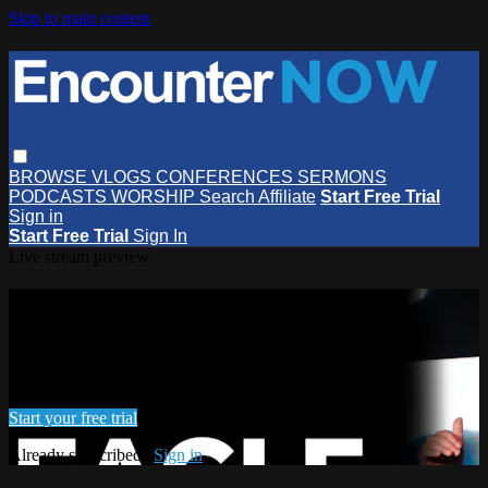
Skip to main content
BROWSE
VLOGS
CONFERENCES
SERMONS
PODCASTS
WORSHIP
Search
Affiliate
Start Free Trial
Sign in
Start Free Trial
Sign In
Live stream preview
Watch this video and more on
EncounterNOW
Watch this video and more on EncounterNOW
Start your free trial
Already subscribed?
Sign in