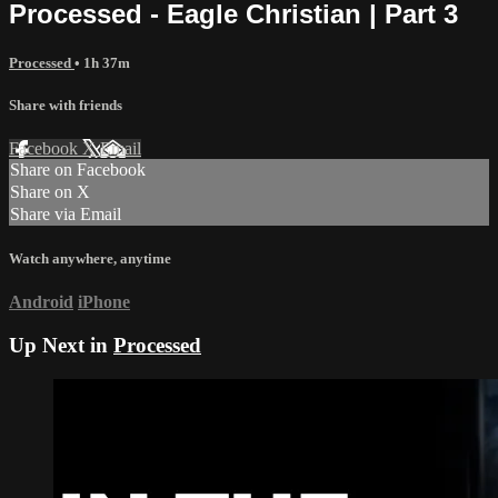
Processed - Eagle Christian | Part 3
Processed
• 1h 37m
Share with friends
Facebook
X
Email
Share on Facebook
Share on X
Share via Email
Watch anywhere, anytime
Android
iPhone
Up Next in
Processed