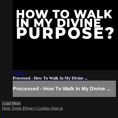
1:59:57
Processed - How To Walk In My Divine ...
Processed - How To Walk In My Divine ...
Load More
Help
Terms
Privacy
Cookies
Sign in
×