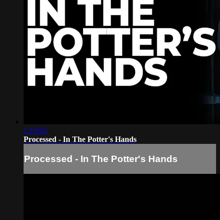
1:19:02
Processed - In The Potter's Hands
Processed - In The Potter's Hands