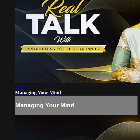
43:16
Managing Your Mind
Managing Your Mind