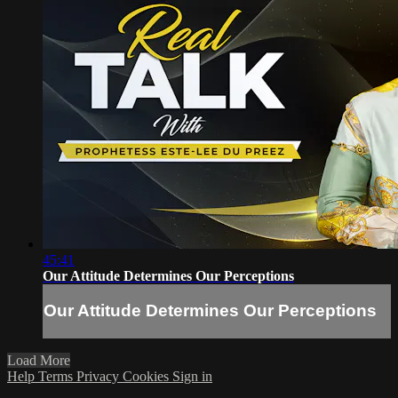
45:41
Our Attitude Determines Our Perceptions
Our Attitude Determines Our Perceptions
Load More
Help
Terms
Privacy
Cookies
Sign in