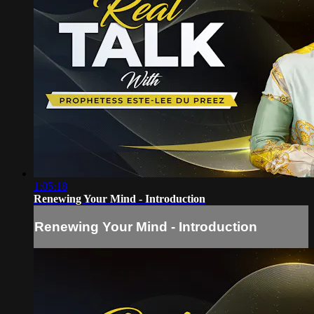
1:05:18
Renewing Your Mind - Introduction
Renewing Your Mind - Introduction