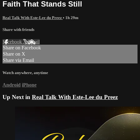
Faith That Stands Still
Real Talk With Este-Lee du Preez
• 1h 29m
Share with friends
Facebook
X
Email
Share on Facebook
Share on X
Share via Email
Watch anywhere, anytime
Android
iPhone
Up Next in
Real Talk With Este-Lee du Preez