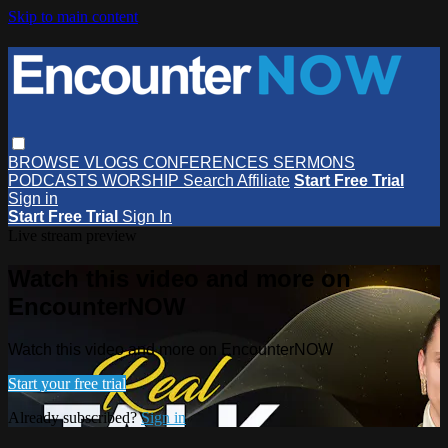
Skip to main content
BROWSE
VLOGS
CONFERENCES
SERMONS
PODCASTS
WORSHIP
Search
Affiliate
Start Free Trial
Sign in
Start Free Trial
Sign In
Live stream preview
Watch this video and more on
EncounterNOW
Watch this video and more on EncounterNOW
Start your free trial
Already subscribed?
Sign in